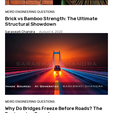
WEIRD ENGINEERING QUESTIONS
Brick vs Bamboo Strength: The Ultimate
Structural Showdown
Saraswati Chandra
-
August 4, 2025
WEIRD ENGINEERING QUESTIONS
Why Do Bridges Freeze Before Roads? The