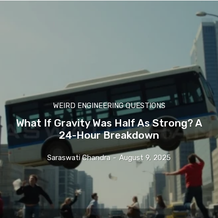
WEIRD ENGINEERING QUESTIONS
What If Gravity Was Half As Strong? A
24-Hour Breakdown
Saraswati Chandra
-
August 9, 2025