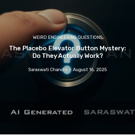
WEIRD ENGINEERING QUESTIONS
The Placebo Elevator Button Mystery:
Do They Actually Work?
Saraswati Chandra
-
August 16, 2025