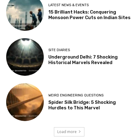
LATEST NEWS & EVENTS
15 Brilliant Hacks: Conquering
Monsoon Power Cuts on Indian Sites
SITE DIARIES
Underground Delhi: 7 Shocking
Historical Marvels Revealed
WEIRD ENGINEERING QUESTIONS
Spider Silk Bridge: 5 Shocking
Hurdles to This Marvel
Load more