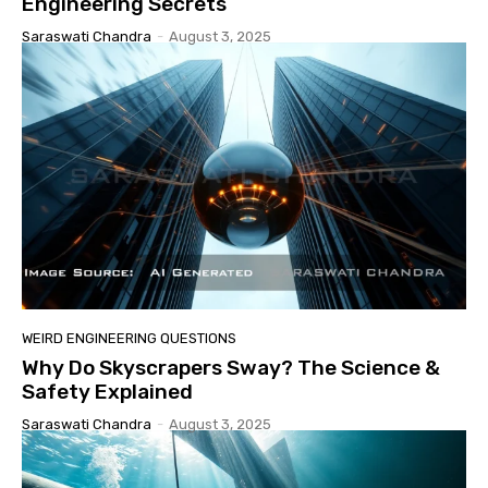
Engineering Secrets
Saraswati Chandra
-
August 3, 2025
WEIRD ENGINEERING QUESTIONS
Why Do Skyscrapers Sway? The Science &
Safety Explained
Saraswati Chandra
-
August 3, 2025