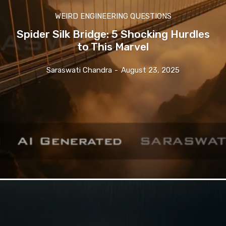
WEIRD ENGINEERING QUESTIONS
Spider Silk Bridge: 5 Shocking Hurdles
to This Marvel
Saraswati Chandra
-
August 23, 2025