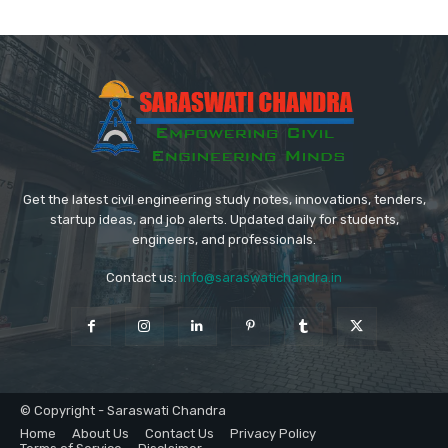
Get the latest civil engineering study notes, innovations, tenders,
startup ideas, and job alerts. Updated daily for students,
engineers, and professionals.
Contact us:
info@saraswatichandra.in
© Copyright - Saraswati Chandra
Home
About Us
Contact Us
Privacy Policy