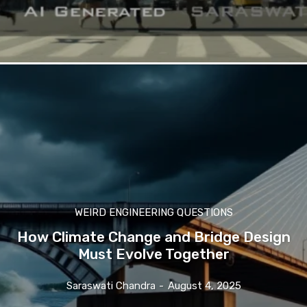
WEIRD ENGINEERING QUESTIONS
How Climate Change and Bridge Design
Must Evolve Together
Saraswati Chandra
-
August 4, 2025