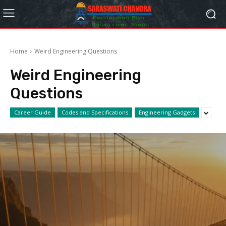
Home
Weird Engineering Questions
Weird Engineering
Questions
Career Guide
Codes and Specifications
Engineering Gadgets