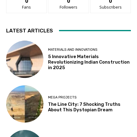
0
0
0
Fans
Followers
Subscribers
LATEST ARTICLES
MATERIALS AND INNOVATIONS
5 Innovative Materials
Revolutionizing Indian Construction
in 2025
MEGA PROJECTS
The Line City: 7 Shocking Truths
About This Dystopian Dream