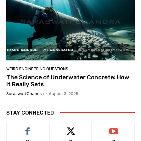
WEIRD ENGINEERING QUESTIONS
The Science of Underwater Concrete: How
It Really Sets
Saraswati Chandra
-
August 3, 2025
STAY CONNECTED