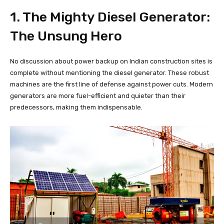
1. The Mighty Diesel Generator:
The Unsung Hero
No discussion about power backup on Indian construction sites is
complete without mentioning the diesel generator. These robust
machines are the first line of defense against power cuts. Modern
generators are more fuel-efficient and quieter than their
predecessors, making them indispensable.