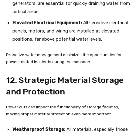
generators, are essential for quickly draining water from
critical areas.
Elevated Electrical Equipment:
All sensitive electrical
panels, motors, and wiring are installed at elevated
positions, far above potential water levels.
Proactive water management minimizes the opportunities for
power-related incidents during the monsoon.
12. Strategic Material Storage
and Protection
Power cuts can impact the functionality of storage facilities,
making proper material protection even more important.
Weatherproof Storage:
All materials, especially those