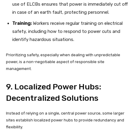
use of ELCBs ensures that power is immediately cut off
in case of an earth fault, protecting personnel.
Training:
Workers receive regular training on electrical
safety, including how to respond to power cuts and
identify hazardous situations.
Prioritizing safety, especially when dealing with unpredictable
power, is a non-negotiable aspect of responsible site
management.
9. Localized Power Hubs:
Decentralized Solutions
Instead of relying on a single, central power source, some larger
sites establish localized power hubs to provide redundancy and
flexibility.