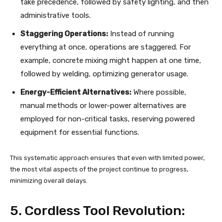
take precedence, followed by safety lighting, and then
administrative tools.
Staggering Operations:
Instead of running
everything at once, operations are staggered. For
example, concrete mixing might happen at one time,
followed by welding, optimizing generator usage.
Energy-Efficient Alternatives:
Where possible,
manual methods or lower-power alternatives are
employed for non-critical tasks, reserving powered
equipment for essential functions.
This systematic approach ensures that even with limited power,
the most vital aspects of the project continue to progress,
minimizing overall delays.
5. Cordless Tool Revolution: