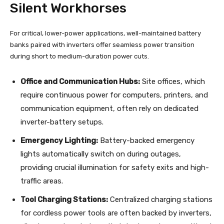
Silent Workhorses
For critical, lower-power applications, well-maintained battery
banks paired with inverters offer seamless power transition
during short to medium-duration power cuts.
Office and Communication Hubs:
Site offices, which
require continuous power for computers, printers, and
communication equipment, often rely on dedicated
inverter-battery setups.
Emergency Lighting:
Battery-backed emergency
lights automatically switch on during outages,
providing crucial illumination for safety exits and high-
traffic areas.
Tool Charging Stations:
Centralized charging stations
for cordless power tools are often backed by inverters,