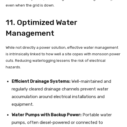
even when the grid is down.
11. Optimized Water
Management
While not directly a power solution, effective water management
is intrinsically linked to how well a site copes with monsoon power
cuts. Reducing waterlogging lessens the risk of electrical
hazards.
Efficient Drainage Systems:
Well-maintained and
regularly cleared drainage channels prevent water
accumulation around electrical installations and
equipment.
Water Pumps with Backup Power:
Portable water
pumps, often diesel-powered or connected to