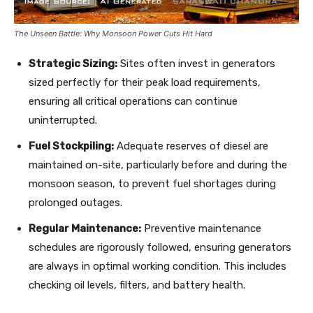
The Unseen Battle: Why Monsoon Power Cuts Hit Hard
Strategic Sizing:
Sites often invest in generators
sized perfectly for their peak load requirements,
ensuring all critical operations can continue
uninterrupted.
Fuel Stockpiling:
Adequate reserves of diesel are
maintained on-site, particularly before and during the
monsoon season, to prevent fuel shortages during
prolonged outages.
Regular Maintenance:
Preventive maintenance
schedules are rigorously followed, ensuring generators
are always in optimal working condition. This includes
checking oil levels, filters, and battery health.