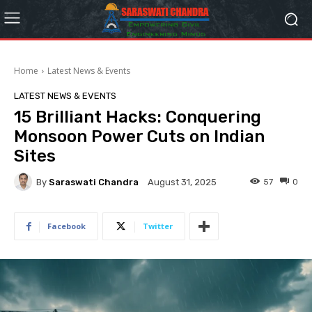
Home
Latest News & Events
LATEST NEWS & EVENTS
15 Brilliant Hacks: Conquering
Monsoon Power Cuts on Indian
Sites
By
Saraswati Chandra
57
0
August 31, 2025
Facebook
Twitter