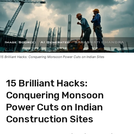
15 Brilliant Hacks: Conquering Monsoon Power Cuts on Indian Sites
15 Brilliant Hacks:
Conquering Monsoon
Power Cuts on Indian
Construction Sites