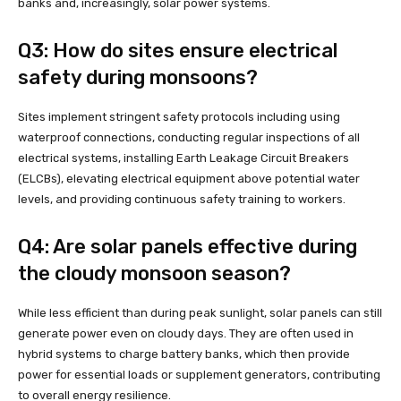
banks and, increasingly, solar power systems.
Q3: How do sites ensure electrical
safety during monsoons?
Sites implement stringent safety protocols including using
waterproof connections, conducting regular inspections of all
electrical systems, installing Earth Leakage Circuit Breakers
(ELCBs), elevating electrical equipment above potential water
levels, and providing continuous safety training to workers.
Q4: Are solar panels effective during
the cloudy monsoon season?
While less efficient than during peak sunlight, solar panels can still
generate power even on cloudy days. They are often used in
hybrid systems to charge battery banks, which then provide
power for essential loads or supplement generators, contributing
to overall energy resilience.