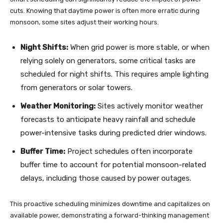
cuts. Knowing that daytime power is often more erratic during
monsoon, some sites adjust their working hours.
Night Shifts:
When grid power is more stable, or when
relying solely on generators, some critical tasks are
scheduled for night shifts. This requires ample lighting
from generators or solar towers.
Weather Monitoring:
Sites actively monitor weather
forecasts to anticipate heavy rainfall and schedule
power-intensive tasks during predicted drier windows.
Buffer Time:
Project schedules often incorporate
buffer time to account for potential monsoon-related
delays, including those caused by power outages.
This proactive scheduling minimizes downtime and capitalizes on
available power, demonstrating a forward-thinking management