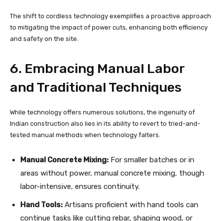
The shift to cordless technology exemplifies a proactive approach
to mitigating the impact of power cuts, enhancing both efficiency
and safety on the site.
6. Embracing Manual Labor
and Traditional Techniques
While technology offers numerous solutions, the ingenuity of
Indian construction also lies in its ability to revert to tried-and-
tested manual methods when technology falters.
Manual Concrete Mixing:
For smaller batches or in
areas without power, manual concrete mixing, though
labor-intensive, ensures continuity.
Hand Tools:
Artisans proficient with hand tools can
continue tasks like cutting rebar, shaping wood, or