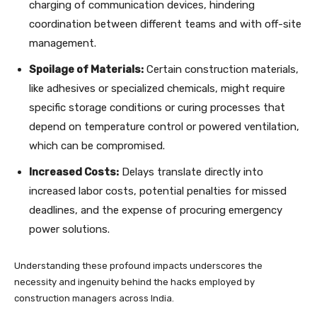
charging of communication devices, hindering
coordination between different teams and with off-site
management.
Spoilage of Materials:
Certain construction materials,
like adhesives or specialized chemicals, might require
specific storage conditions or curing processes that
depend on temperature control or powered ventilation,
which can be compromised.
Increased Costs:
Delays translate directly into
increased labor costs, potential penalties for missed
deadlines, and the expense of procuring emergency
power solutions.
Understanding these profound impacts underscores the
necessity and ingenuity behind the hacks employed by
construction managers across India.