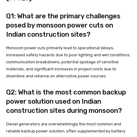
Q1: What are the primary challenges
posed by monsoon power cuts on
Indian construction sites?
Monsoon power cuts primarily lead to operational delays,
increased safety hazards due to poor lighting and wet conditions,
communication breakdowns, potential spoilage of sensitive
materials, and significant increases in project costs due to
downtime and reliance on alternative power sources.
Q2: What is the most common backup
power solution used on Indian
construction sites during monsoon?
Diesel generators are overwhelmingly the most common and
reliable backup power solution, often supplemented by battery