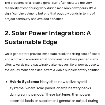
The presence of a reliable generator often dictates the very
feasibility of continuing work during monsoon downpours. It’s a
significant investment, but one that pays dividends in terms of
project continuity and avoided penalties.
2. Solar Power Integration: A
Sustainable Edge
While generators provide immediate relief, the rising cost of diesel
and a growing environmental consciousness have pushed many
sites towards more sustainable alternatives. Solar power, despite
the cloudy monsoon skies, offers a viable supplementary solution.
Hybrid Systems:
Many sites now utilize hybrid
systems, where solar panels charge battery banks
during sunny periods. These batteries then power
essential loads or supplement generator output during