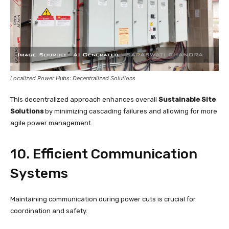
Localized Power Hubs: Decentralized Solutions
This decentralized approach enhances overall
Sustainable Site
Solutions
by minimizing cascading failures and allowing for more
agile power management.
10. Efficient Communication
Systems
Maintaining communication during power cuts is crucial for
coordination and safety.