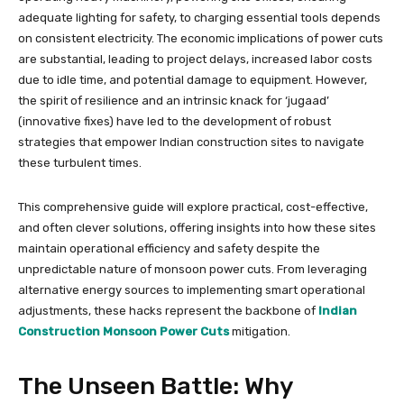
adequate lighting for safety, to charging essential tools depends
on consistent electricity. The economic implications of power cuts
are substantial, leading to project delays, increased labor costs
due to idle time, and potential damage to equipment. However,
the spirit of resilience and an intrinsic knack for ‘jugaad’
(innovative fixes) have led to the development of robust
strategies that empower Indian construction sites to navigate
these turbulent times.
This comprehensive guide will explore practical, cost-effective,
and often clever solutions, offering insights into how these sites
maintain operational efficiency and safety despite the
unpredictable nature of monsoon power cuts. From leveraging
alternative energy sources to implementing smart operational
adjustments, these hacks represent the backbone of
Indian
Construction Monsoon Power Cuts
mitigation.
The Unseen Battle: Why