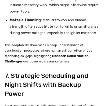
intricate masonry work, which might otherwise require
power tools.
Material Handling:
Manual trolleys and human
strength often substitute for forklifts or small cranes
during power outages, especially for lighter materials.
This adaptability showcases a deep understanding of
construction processes, where human skill can often bridge
technological gaps, highlighting
Monsoon Construction
Challenges
overcome with resourcefulness.
7. Strategic Scheduling and
Night Shifts with Backup
Power
Smart scheduling can significantly reduce the impact of power