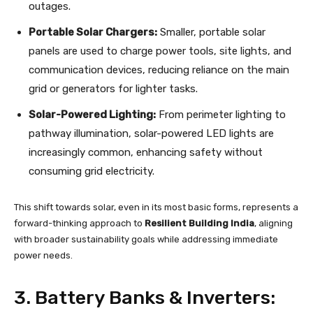
outages.
Portable Solar Chargers:
Smaller, portable solar
panels are used to charge power tools, site lights, and
communication devices, reducing reliance on the main
grid or generators for lighter tasks.
Solar-Powered Lighting:
From perimeter lighting to
pathway illumination, solar-powered LED lights are
increasingly common, enhancing safety without
consuming grid electricity.
This shift towards solar, even in its most basic forms, represents a
forward-thinking approach to
Resilient Building India
, aligning
with broader sustainability goals while addressing immediate
power needs.
3. Battery Banks & Inverters: