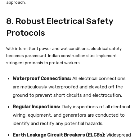
approach.
8. Robust Electrical Safety
Protocols
With intermittent power and wet conditions, electrical safety
becomes paramount. Indian construction sites implement
stringent protocols to protect workers.
Waterproof Connections:
All electrical connections
are meticulously waterproofed and elevated off the
ground to prevent short circuits and electrocution.
Regular Inspections:
Daily inspections of all electrical
wiring, equipment, and generators are conducted to
identify and rectify any potential hazards.
Earth Leakage Circuit Breakers (ELCBs):
Widespread