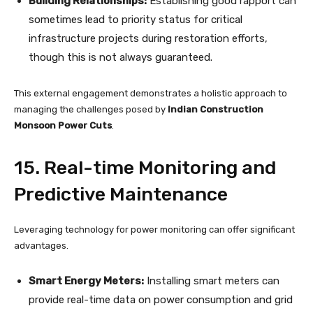
Building Relationships:
Establishing good rapport can
sometimes lead to priority status for critical
infrastructure projects during restoration efforts,
though this is not always guaranteed.
This external engagement demonstrates a holistic approach to
managing the challenges posed by
Indian Construction
Monsoon Power Cuts
.
15. Real-time Monitoring and
Predictive Maintenance
Leveraging technology for power monitoring can offer significant
advantages.
Smart Energy Meters:
Installing smart meters can
provide real-time data on power consumption and grid