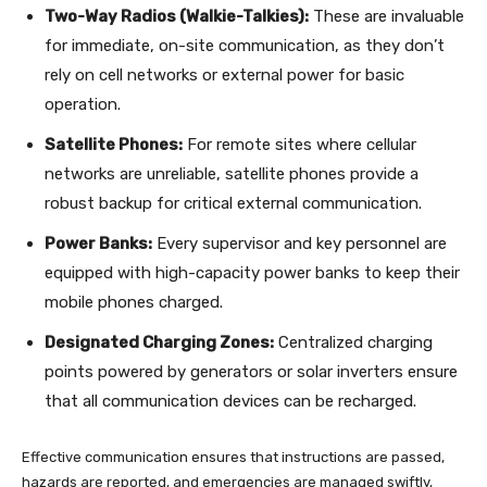
Two-Way Radios (Walkie-Talkies):
These are invaluable
for immediate, on-site communication, as they don’t
rely on cell networks or external power for basic
operation.
Satellite Phones:
For remote sites where cellular
networks are unreliable, satellite phones provide a
robust backup for critical external communication.
Power Banks:
Every supervisor and key personnel are
equipped with high-capacity power banks to keep their
mobile phones charged.
Designated Charging Zones:
Centralized charging
points powered by generators or solar inverters ensure
that all communication devices can be recharged.
Effective communication ensures that instructions are passed,
hazards are reported, and emergencies are managed swiftly,