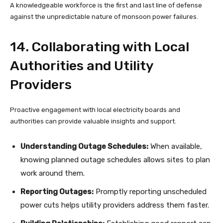
A knowledgeable workforce is the first and last line of defense
against the unpredictable nature of monsoon power failures.
14. Collaborating with Local
Authorities and Utility
Providers
Proactive engagement with local electricity boards and
authorities can provide valuable insights and support.
Understanding Outage Schedules:
When available,
knowing planned outage schedules allows sites to plan
work around them.
Reporting Outages:
Promptly reporting unscheduled
power cuts helps utility providers address them faster.