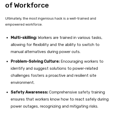
of Workforce
Ultimately, the most ingenious hack is a well-trained and
empowered workforce.
Multi-skilling:
Workers are trained in various tasks,
allowing for flexibility and the ability to switch to
manual alternatives during power cuts.
Problem-Solving Culture:
Encouraging workers to
identify and suggest solutions to power-related
challenges fosters a proactive and resilient site
environment.
Safety Awareness:
Comprehensive safety training
ensures that workers know how to react safely during
power outages, recognizing and mitigating risks.