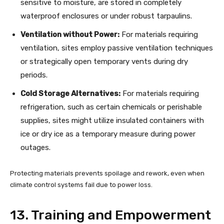
sensitive to moisture, are stored in completely
waterproof enclosures or under robust tarpaulins.
Ventilation without Power:
For materials requiring
ventilation, sites employ passive ventilation techniques
or strategically open temporary vents during dry
periods.
Cold Storage Alternatives:
For materials requiring
refrigeration, such as certain chemicals or perishable
supplies, sites might utilize insulated containers with
ice or dry ice as a temporary measure during power
outages.
Protecting materials prevents spoilage and rework, even when
climate control systems fail due to power loss.
13. Training and Empowerment