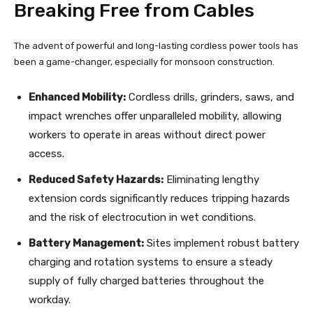
Breaking Free from Cables
The advent of powerful and long-lasting cordless power tools has
been a game-changer, especially for monsoon construction.
Enhanced Mobility:
Cordless drills, grinders, saws, and
impact wrenches offer unparalleled mobility, allowing
workers to operate in areas without direct power
access.
Reduced Safety Hazards:
Eliminating lengthy
extension cords significantly reduces tripping hazards
and the risk of electrocution in wet conditions.
Battery Management:
Sites implement robust battery
charging and rotation systems to ensure a steady
supply of fully charged batteries throughout the
workday.