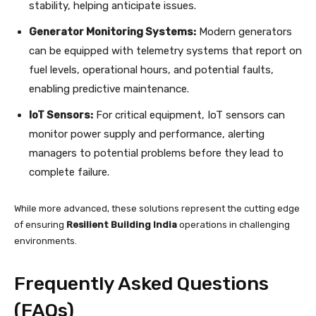
stability, helping anticipate issues.
Generator Monitoring Systems:
Modern generators
can be equipped with telemetry systems that report on
fuel levels, operational hours, and potential faults,
enabling predictive maintenance.
IoT Sensors:
For critical equipment, IoT sensors can
monitor power supply and performance, alerting
managers to potential problems before they lead to
complete failure.
While more advanced, these solutions represent the cutting edge
of ensuring
Resilient Building India
operations in challenging
environments.
Frequently Asked Questions
(FAQs)