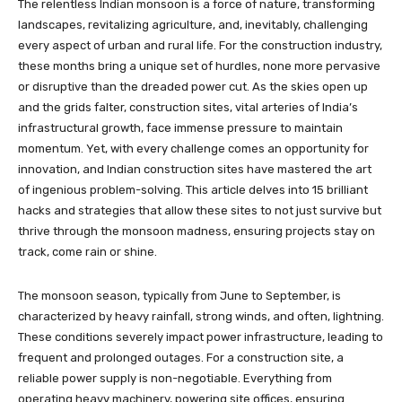
The relentless Indian monsoon is a force of nature, transforming
landscapes, revitalizing agriculture, and, inevitably, challenging
every aspect of urban and rural life. For the construction industry,
these months bring a unique set of hurdles, none more pervasive
or disruptive than the dreaded power cut. As the skies open up
and the grids falter, construction sites, vital arteries of India’s
infrastructural growth, face immense pressure to maintain
momentum. Yet, with every challenge comes an opportunity for
innovation, and Indian construction sites have mastered the art
of ingenious problem-solving. This article delves into 15 brilliant
hacks and strategies that allow these sites to not just survive but
thrive through the monsoon madness, ensuring projects stay on
track, come rain or shine.
The monsoon season, typically from June to September, is
characterized by heavy rainfall, strong winds, and often, lightning.
These conditions severely impact power infrastructure, leading to
frequent and prolonged outages. For a construction site, a
reliable power supply is non-negotiable. Everything from
operating heavy machinery, powering site offices, ensuring