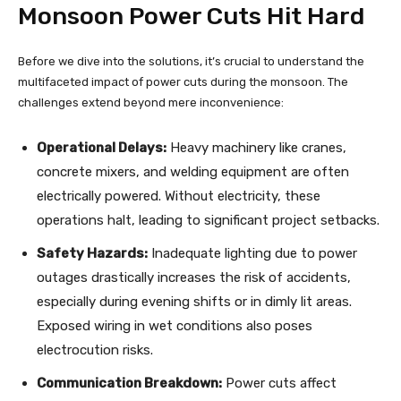
Monsoon Power Cuts Hit Hard
Before we dive into the solutions, it’s crucial to understand the
multifaceted impact of power cuts during the monsoon. The
challenges extend beyond mere inconvenience:
Operational Delays:
Heavy machinery like cranes,
concrete mixers, and welding equipment are often
electrically powered. Without electricity, these
operations halt, leading to significant project setbacks.
Safety Hazards:
Inadequate lighting due to power
outages drastically increases the risk of accidents,
especially during evening shifts or in dimly lit areas.
Exposed wiring in wet conditions also poses
electrocution risks.
Communication Breakdown:
Power cuts affect