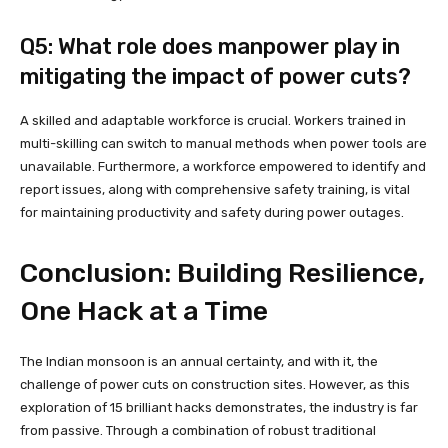
Q5: What role does manpower play in
mitigating the impact of power cuts?
A skilled and adaptable workforce is crucial. Workers trained in
multi-skilling can switch to manual methods when power tools are
unavailable. Furthermore, a workforce empowered to identify and
report issues, along with comprehensive safety training, is vital
for maintaining productivity and safety during power outages.
Conclusion: Building Resilience,
One Hack at a Time
The Indian monsoon is an annual certainty, and with it, the
challenge of power cuts on construction sites. However, as this
exploration of 15 brilliant hacks demonstrates, the industry is far
from passive. Through a combination of robust traditional