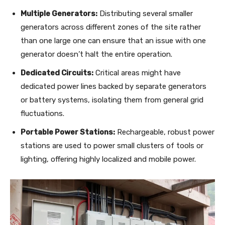
Multiple Generators:
Distributing several smaller
generators across different zones of the site rather
than one large one can ensure that an issue with one
generator doesn’t halt the entire operation.
Dedicated Circuits:
Critical areas might have
dedicated power lines backed by separate generators
or battery systems, isolating them from general grid
fluctuations.
Portable Power Stations:
Rechargeable, robust power
stations are used to power small clusters of tools or
lighting, offering highly localized and mobile power.