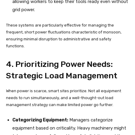
allowing workers to keep their tools ready even without
grid power.
These systems are particularly effective for managing the
frequent, short power fluctuations characteristic of monsoon,
ensuring minimal disruption to administrative and safety
functions.
4. Prioritizing Power Needs:
Strategic Load Management
When power is scarce, smart sites prioritize. Not all equipment
needs to run simultaneously, and a well-thought-out load
management strategy can make limited power go further.
Categorizing Equipment:
Managers categorize
equipment based on criticality. Heavy machinery might