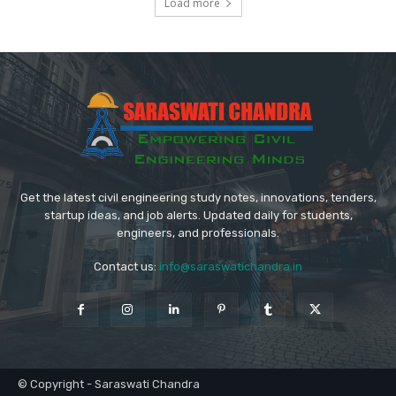
Load more
Get the latest civil engineering study notes, innovations, tenders,
startup ideas, and job alerts. Updated daily for students,
engineers, and professionals.
Contact us:
info@saraswatichandra.in
© Copyright - Saraswati Chandra