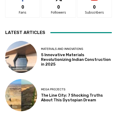
0
0
0
Fans
Followers
Subscribers
LATEST ARTICLES
MATERIALS AND INNOVATIONS
5 Innovative Materials
Revolutionizing Indian Construction
in 2025
MEGA PROJECTS
The Line City: 7 Shocking Truths
About This Dystopian Dream