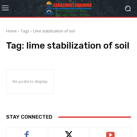
Home
Tags
Lime stabilization of soil
Tag:
lime stabilization of soil
No posts to display
STAY CONNECTED