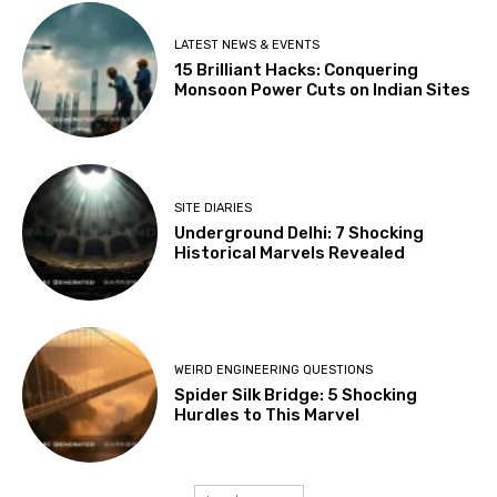
LATEST NEWS & EVENTS
15 Brilliant Hacks: Conquering
Monsoon Power Cuts on Indian Sites
SITE DIARIES
Underground Delhi: 7 Shocking
Historical Marvels Revealed
WEIRD ENGINEERING QUESTIONS
Spider Silk Bridge: 5 Shocking
Hurdles to This Marvel