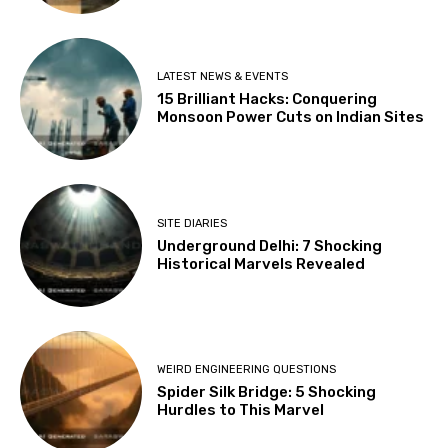
LATEST NEWS & EVENTS
15 Brilliant Hacks: Conquering
Monsoon Power Cuts on Indian Sites
SITE DIARIES
Underground Delhi: 7 Shocking
Historical Marvels Revealed
WEIRD ENGINEERING QUESTIONS
Spider Silk Bridge: 5 Shocking
Hurdles to This Marvel