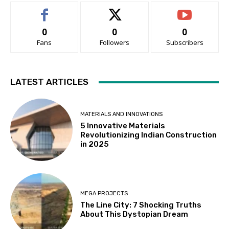
0
0
0
Fans
Followers
Subscribers
LATEST ARTICLES
MATERIALS AND INNOVATIONS
5 Innovative Materials
Revolutionizing Indian Construction
in 2025
MEGA PROJECTS
The Line City: 7 Shocking Truths
About This Dystopian Dream