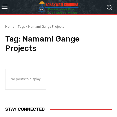
Home
Tags
Namami Gange Projects
Tag:
Namami Gange
Projects
No posts to display
STAY CONNECTED