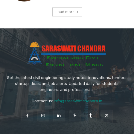
Load more
Get the latest civil engineering study notes, innovations, tenders,
startup ideas, and job alerts. Updated daily for students,
engineers, and professionals.
Contact us:
info@saraswatichandra.in