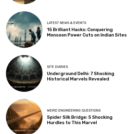
LATEST NEWS & EVENTS
15 Brilliant Hacks: Conquering
Monsoon Power Cuts on Indian Sites
SITE DIARIES
Underground Delhi: 7 Shocking
Historical Marvels Revealed
WEIRD ENGINEERING QUESTIONS
Spider Silk Bridge: 5 Shocking
Hurdles to This Marvel