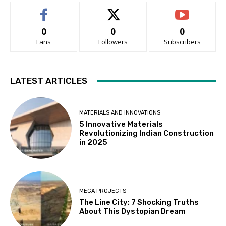
0
0
0
Fans
Followers
Subscribers
LATEST ARTICLES
MATERIALS AND INNOVATIONS
5 Innovative Materials
Revolutionizing Indian Construction
in 2025
MEGA PROJECTS
The Line City: 7 Shocking Truths
About This Dystopian Dream