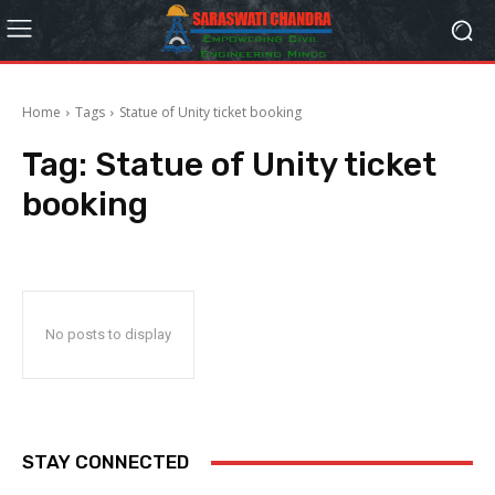
Home
Tags
Statue of Unity ticket booking
Tag:
Statue of Unity ticket
booking
No posts to display
STAY CONNECTED