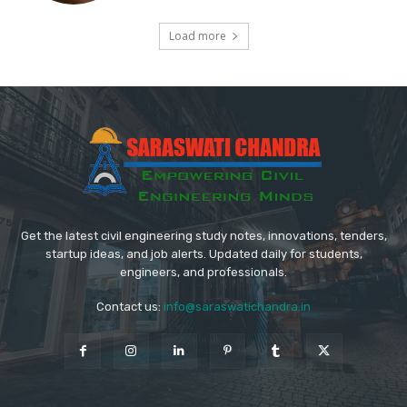
Load more
Get the latest civil engineering study notes, innovations, tenders,
startup ideas, and job alerts. Updated daily for students,
engineers, and professionals.
Contact us:
info@saraswatichandra.in