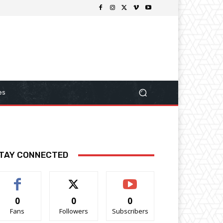
es
TAY CONNECTED
0
0
0
Fans
Followers
Subscribers