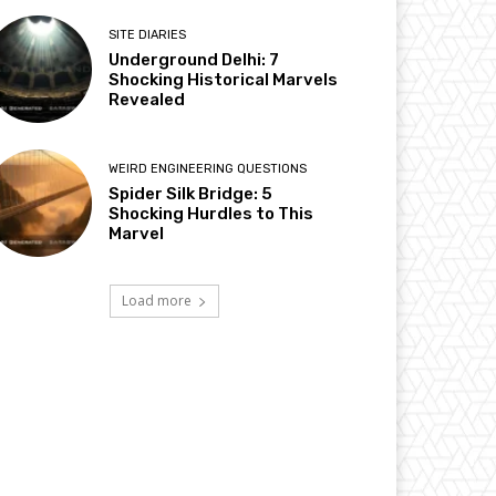
SITE DIARIES
Underground Delhi: 7
Shocking Historical Marvels
Revealed
WEIRD ENGINEERING QUESTIONS
Spider Silk Bridge: 5
Shocking Hurdles to This
Marvel
Load more