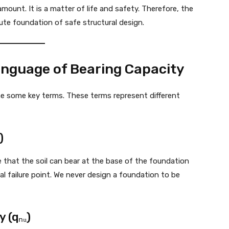
amount. It is a matter of life and safety. Therefore, the
ute foundation of safe structural design.
anguage of Bearing Capacity
ne some key terms. These terms represent different
)
 that the soil can bear at the base of the foundation
tical failure point. We never design a foundation to be
 (qₙᵤ)