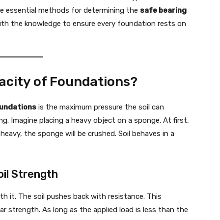
he essential methods for determining the
safe bearing
u with the knowledge to ensure every foundation rests on
acity of Foundations?
oundations
is the maximum pressure the soil can
g. Imagine placing a heavy object on a sponge. At first,
heavy, the sponge will be crushed. Soil behaves in a
oil Strength
th it. The soil pushes back with resistance. This
ar strength. As long as the applied load is less than the