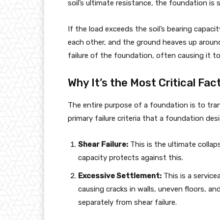
soil’s ultimate resistance, the foundation is s
If the load exceeds the soil’s bearing capacity
each other, and the ground heaves up around
failure of the foundation, often causing it to s
Why It’s the Most Critical Fac
The entire purpose of a foundation is to tra
primary failure criteria that a foundation de
Shear Failure:
This is the ultimate collap
capacity protects against this.
Excessive Settlement:
This is a servicea
causing cracks in walls, uneven floors, and
separately from shear failure.