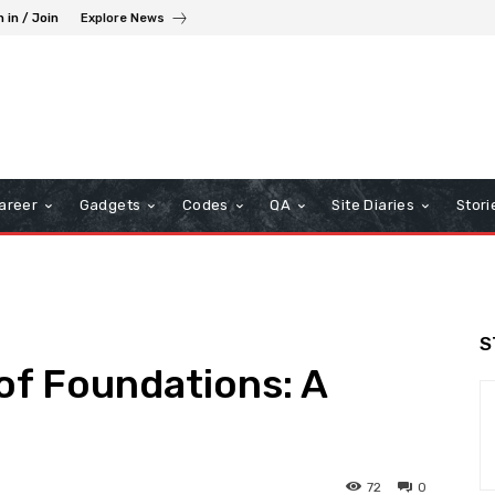
n in / Join
Explore News
areer
Gadgets
Codes
QA
Site Diaries
Stori
S
of Foundations: A
72
0