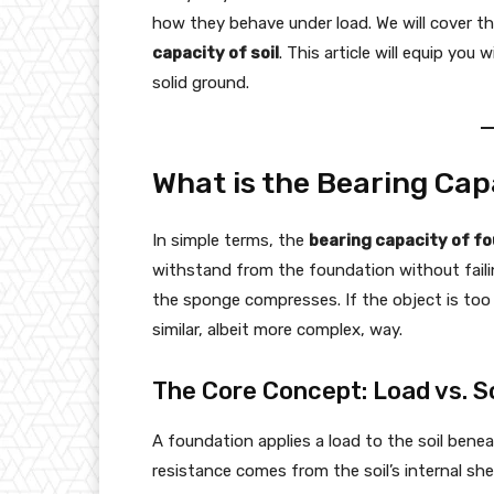
how they behave under load. We will cover t
capacity of soil
. This article will equip yo
solid ground.
What is the Bearing Cap
In simple terms, the
bearing capacity of f
withstand from the foundation without failin
the sponge compresses. If the object is too 
similar, albeit more complex, way.
The Core Concept: Load vs. S
A foundation applies a load to the soil benea
resistance comes from the soil’s internal she