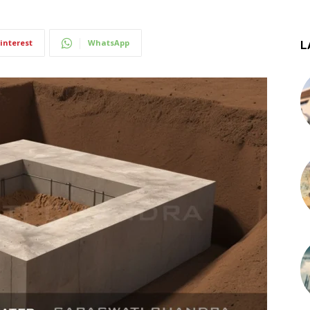
interest
WhatsApp
L