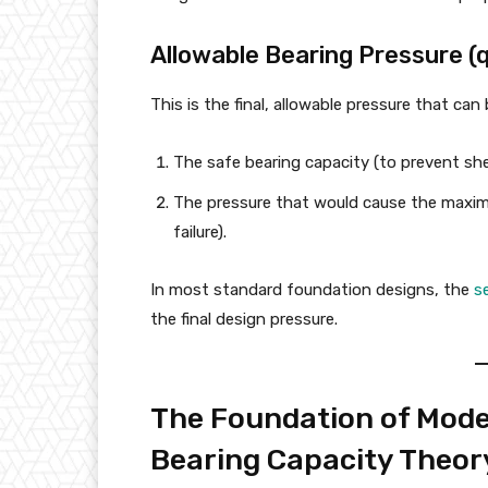
Allowable Bearing Pressure (q
This is the final, allowable pressure that can 
The safe bearing capacity (to prevent shea
The pressure that would cause the maximu
failure).
In most standard foundation designs, the
s
the final design pressure.
The Foundation of Moder
Bearing Capacity Theor