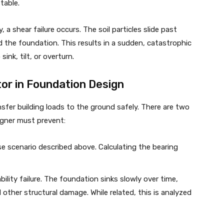
table.
, a shear failure occurs. The soil particles slide past
 the foundation. This results in a sudden, catastrophic
ink, tilt, or overturn.
tor in Foundation Design
nsfer building loads to the ground safely. There are two
signer must prevent:
se scenario described above. Calculating the bearing
bility failure. The foundation sinks slowly over time,
 other structural damage. While related, this is analyzed