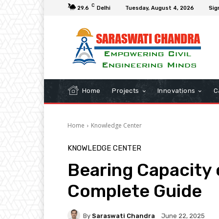
C
29.6
Delhi
Tuesday, August 4, 2026
Sig
Home
Projects
Innovations
C
Home
Knowledge Center
KNOWLEDGE CENTER
Bearing Capacity 
Complete Guide
By
Saraswati Chandra
June 22, 2025