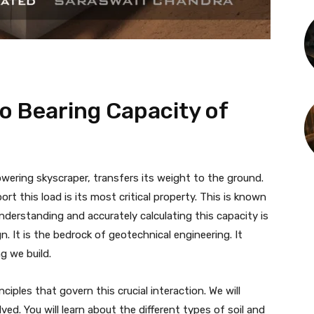
o Bearing Capacity of
wering skyscraper, transfers its weight to the ground.
ort this load is its most critical property. This is known
Understanding and accurately calculating this capacity is
. It is the bedrock of geotechnical engineering. It
g we build.
ciples that govern this crucial interaction. We will
ved. You will learn about the different types of soil and