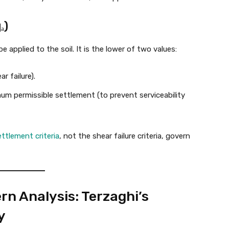
ₐ)
be applied to the soil. It is the lower of two values:
r failure).
m permissible settlement (to prevent serviceability
ettlement criteria
, not the shear failure criteria, govern
n Analysis: Terzaghi’s
y