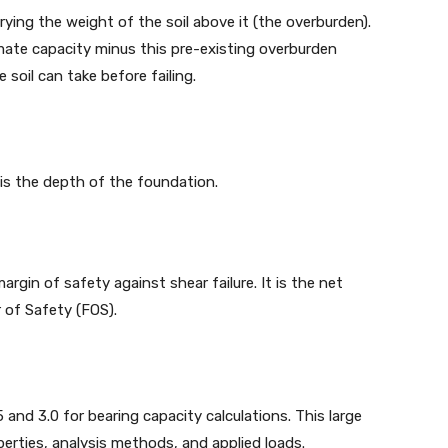
rrying the weight of the soil above it (the overburden).
imate capacity minus this pre-existing overburden
 soil can take before failing.
 is the depth of the foundation.
rgin of safety against shear failure. It is the net
 of Safety (FOS).
 and 3.0 for bearing capacity calculations. This large
perties, analysis methods, and applied loads.