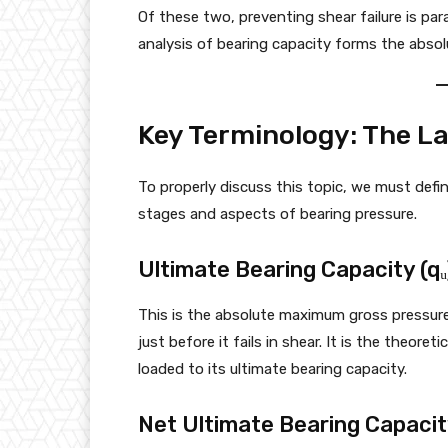
Of these two, preventing shear failure is par
analysis of bearing capacity forms the absol
Key Terminology: The L
To properly discuss this topic, we must defi
stages and aspects of bearing pressure.
Ultimate Bearing Capacity (qᵤ
This is the absolute maximum gross pressure
just before it fails in shear. It is the theore
loaded to its ultimate bearing capacity.
Net Ultimate Bearing Capacity