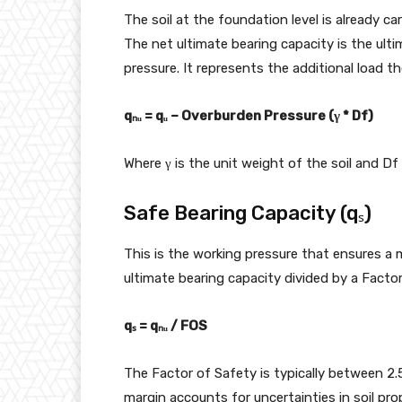
The soil at the foundation level is already ca
The net ultimate bearing capacity is the ult
pressure. It represents the additional load the
qₙᵤ = qᵤ – Overburden Pressure (γ * Df)
Where γ is the unit weight of the soil and Df
Safe Bearing Capacity (qₛ)
This is the working pressure that ensures a ma
ultimate bearing capacity divided by a Factor
qₛ = qₙᵤ / FOS
The Factor of Safety is typically between 2.5
margin accounts for uncertainties in soil pro