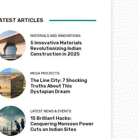
ATEST ARTICLES
MATERIALS AND INNOVATIONS
5 Innovative Materials
Revolutionizing Indian
Construction in 2025
MEGA PROJECTS
The Line City: 7 Shocking
Truths About This
Dystopian Dream
LATEST NEWS & EVENTS
15 Brilliant Hacks:
Conquering Monsoon Power
Cuts on Indian Sites