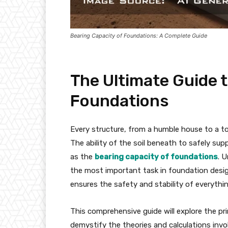
Bearing Capacity of Foundations: A Complete Guide
The Ultimate Guide t
Foundations
Every structure, from a humble house to a to
The ability of the soil beneath to safely supp
as the
bearing capacity of foundations
. 
the most important task in foundation design
ensures the safety and stability of everythin
This comprehensive guide will explore the prin
demystify the theories and calculations invol