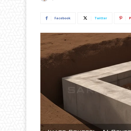
Facebook
Twitter
P