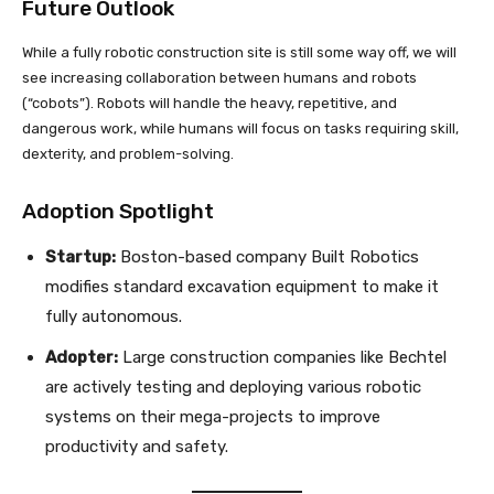
Future Outlook
While a fully robotic construction site is still some way off, we will
see increasing collaboration between humans and robots
(“cobots”). Robots will handle the heavy, repetitive, and
dangerous work, while humans will focus on tasks requiring skill,
dexterity, and problem-solving.
Adoption Spotlight
Startup:
Boston-based company Built Robotics
modifies standard excavation equipment to make it
fully autonomous.
Adopter:
Large construction companies like Bechtel
are actively testing and deploying various robotic
systems on their mega-projects to improve
productivity and safety.