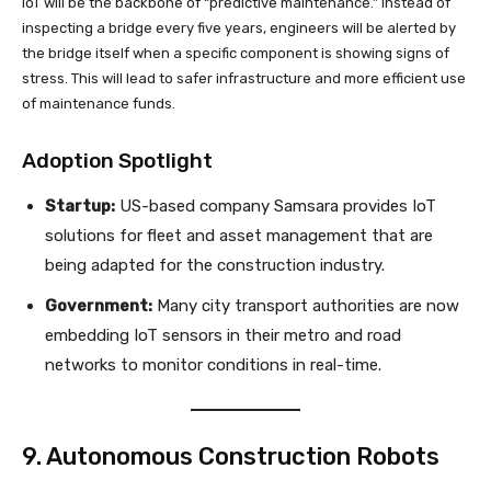
IoT will be the backbone of “predictive maintenance.” Instead of
inspecting a bridge every five years, engineers will be alerted by
the bridge itself when a specific component is showing signs of
stress. This will lead to safer infrastructure and more efficient use
of maintenance funds.
Adoption Spotlight
Startup:
US-based company Samsara provides IoT
solutions for fleet and asset management that are
being adapted for the construction industry.
Government:
Many city transport authorities are now
embedding IoT sensors in their metro and road
networks to monitor conditions in real-time.
9. Autonomous Construction Robots