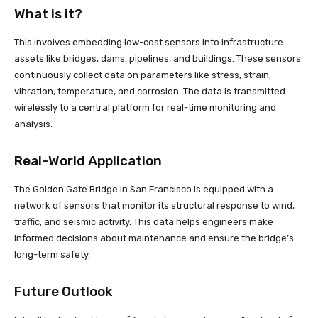
What is it?
This involves embedding low-cost sensors into infrastructure
assets like bridges, dams, pipelines, and buildings. These sensors
continuously collect data on parameters like stress, strain,
vibration, temperature, and corrosion. The data is transmitted
wirelessly to a central platform for real-time monitoring and
analysis.
Real-World Application
The Golden Gate Bridge in San Francisco is equipped with a
network of sensors that monitor its structural response to wind,
traffic, and seismic activity. This data helps engineers make
informed decisions about maintenance and ensure the bridge’s
long-term safety.
Future Outlook