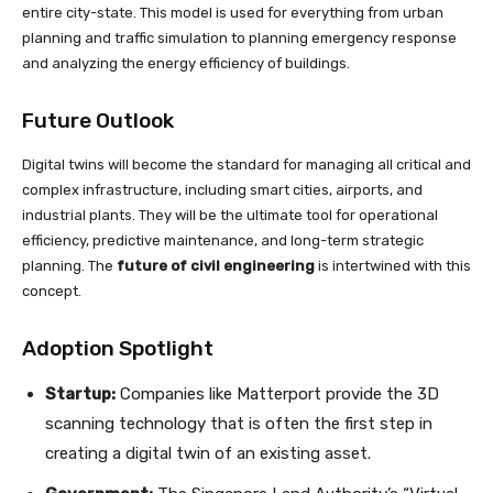
entire city-state. This model is used for everything from urban
planning and traffic simulation to planning emergency response
and analyzing the energy efficiency of buildings.
Future Outlook
Digital twins will become the standard for managing all critical and
complex infrastructure, including smart cities, airports, and
industrial plants. They will be the ultimate tool for operational
efficiency, predictive maintenance, and long-term strategic
planning. The
future of civil engineering
is intertwined with this
concept.
Adoption Spotlight
Startup:
Companies like Matterport provide the 3D
scanning technology that is often the first step in
creating a digital twin of an existing asset.