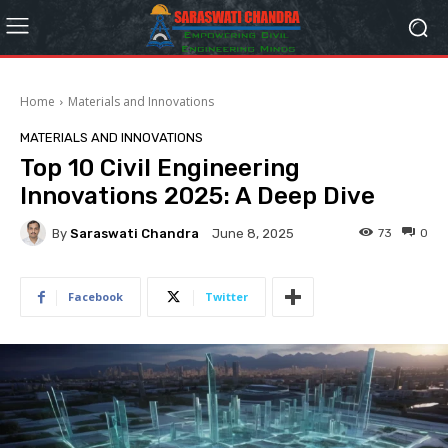
Home
Materials and Innovations
MATERIALS AND INNOVATIONS
Top 10 Civil Engineering
Innovations 2025: A Deep Dive
By
Saraswati Chandra
73
0
June 8, 2025
Facebook
Twitter