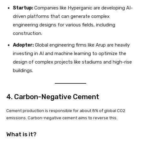
Startup:
Companies like Hyperganic are developing AI-
driven platforms that can generate complex
engineering designs for various fields, including
construction.
Adopter:
Global engineering firms like Arup are heavily
investing in AI and machine learning to optimize the
design of complex projects like stadiums and high-rise
buildings.
4. Carbon-Negative Cement
Cement production is responsible for about 8% of global CO2
emissions. Carbon-negative cement aims to reverse this.
What is it?