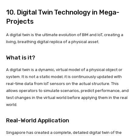
10. Digital Twin Technology in Mega-
Projects
A digital twin is the ultimate evolution of BIM and IoT, creating a
living, breathing digital replica of a physical asset.
What is it?
A digital twin is a dynamic, virtual model of a physical object or
system. It is not a static model; it is continuously updated with
real-time data from IoT sensors on the actual structure. This
allows operators to simulate scenarios, predict performance, and
test changes in the virtual world before applying them in the real
world.
Real-World Application
Singapore has created a complete, detailed digital twin of the