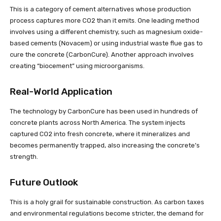
This is a category of cement alternatives whose production
process captures more CO2 than it emits. One leading method
involves using a different chemistry, such as magnesium oxide-
based cements (Novacem) or using industrial waste flue gas to
cure the concrete (CarbonCure). Another approach involves
creating “biocement” using microorganisms.
Real-World Application
The technology by CarbonCure has been used in hundreds of
concrete plants across North America. The system injects
captured CO2 into fresh concrete, where it mineralizes and
becomes permanently trapped, also increasing the concrete’s
strength.
Future Outlook
This is a holy grail for sustainable construction. As carbon taxes
and environmental regulations become stricter, the demand for