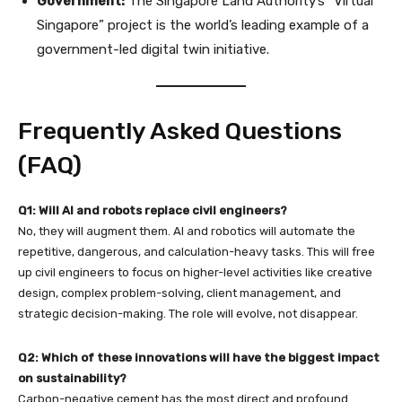
Government:
The Singapore Land Authority’s “Virtual
Singapore” project is the world’s leading example of a
government-led digital twin initiative.
Frequently Asked Questions
(FAQ)
Q1: Will AI and robots replace civil engineers?
No, they will augment them. AI and robotics will automate the
repetitive, dangerous, and calculation-heavy tasks. This will free
up civil engineers to focus on higher-level activities like creative
design, complex problem-solving, client management, and
strategic decision-making. The role will evolve, not disappear.
Q2: Which of these innovations will have the biggest impact
on sustainability?
Carbon-negative cement has the most direct and profound