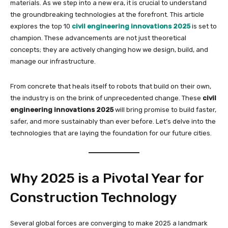
materials. As we step into a new era, it is crucial to understand
the groundbreaking technologies at the forefront. This article
explores the top 10
civil engineering innovations 2025
is set to
champion. These advancements are not just theoretical
concepts; they are actively changing how we design, build, and
manage our infrastructure.
From concrete that heals itself to robots that build on their own,
the industry is on the brink of unprecedented change. These
civil
engineering innovations 2025
will bring promise to build faster,
safer, and more sustainably than ever before. Let’s delve into the
technologies that are laying the foundation for our future cities.
Why 2025 is a Pivotal Year for
Construction Technology
Several global forces are converging to make 2025 a landmark