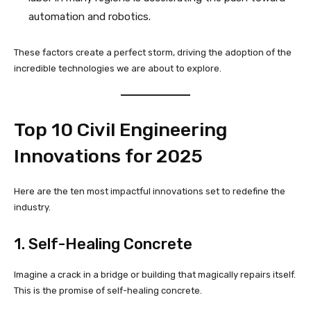
automation and robotics.
These factors create a perfect storm, driving the adoption of the
incredible technologies we are about to explore.
Top 10 Civil Engineering
Innovations for 2025
Here are the ten most impactful innovations set to redefine the
industry.
1. Self-Healing Concrete
Imagine a crack in a bridge or building that magically repairs itself.
This is the promise of self-healing concrete.