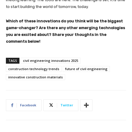
to start building the world of tomorrow, today.
Which of these innovations do you think will be the biggest
game-changer? Are there any other emerging technologies
you are excited about? Share your thoughts in the
comments below!
TAGS
civil engineering innovations 2025
construction technology trends
future of civil engineering
innovative construction materials
Facebook
Twitter