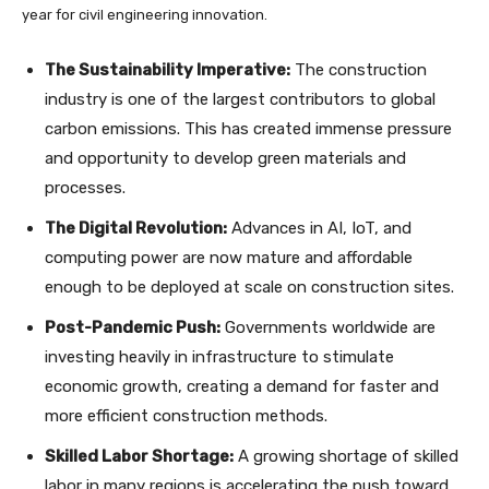
year for civil engineering innovation.
The Sustainability Imperative:
The construction
industry is one of the largest contributors to global
carbon emissions. This has created immense pressure
and opportunity to develop green materials and
processes.
The Digital Revolution:
Advances in AI, IoT, and
computing power are now mature and affordable
enough to be deployed at scale on construction sites.
Post-Pandemic Push:
Governments worldwide are
investing heavily in infrastructure to stimulate
economic growth, creating a demand for faster and
more efficient construction methods.
Skilled Labor Shortage:
A growing shortage of skilled
labor in many regions is accelerating the push toward