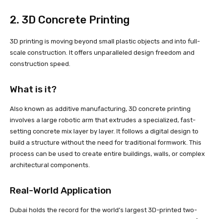
2. 3D Concrete Printing
3D printing is moving beyond small plastic objects and into full-
scale construction. It offers unparalleled design freedom and
construction speed.
What is it?
Also known as additive manufacturing, 3D concrete printing
involves a large robotic arm that extrudes a specialized, fast-
setting concrete mix layer by layer. It follows a digital design to
build a structure without the need for traditional formwork. This
process can be used to create entire buildings, walls, or complex
architectural components.
Real-World Application
Dubai holds the record for the world’s largest 3D-printed two-