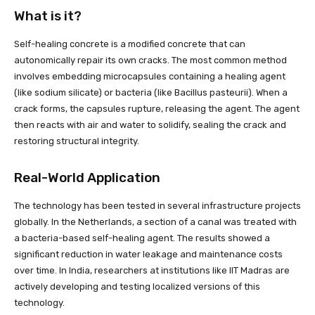
What is it?
Self-healing concrete is a modified concrete that can
autonomically repair its own cracks. The most common method
involves embedding microcapsules containing a healing agent
(like sodium silicate) or bacteria (like Bacillus pasteurii). When a
crack forms, the capsules rupture, releasing the agent. The agent
then reacts with air and water to solidify, sealing the crack and
restoring structural integrity.
Real-World Application
The technology has been tested in several infrastructure projects
globally. In the Netherlands, a section of a canal was treated with
a bacteria-based self-healing agent. The results showed a
significant reduction in water leakage and maintenance costs
over time. In India, researchers at institutions like IIT Madras are
actively developing and testing localized versions of this
technology.