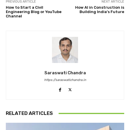
PREVIOUS ARTICLE
NEXT ARTICLE
How to Start a Civil
How AI in Construction is
Engineering Blog or YouTube
Building India’s Future
Channel
Saraswati Chandra
https://saraswatichandra.in
RELATED ARTICLES