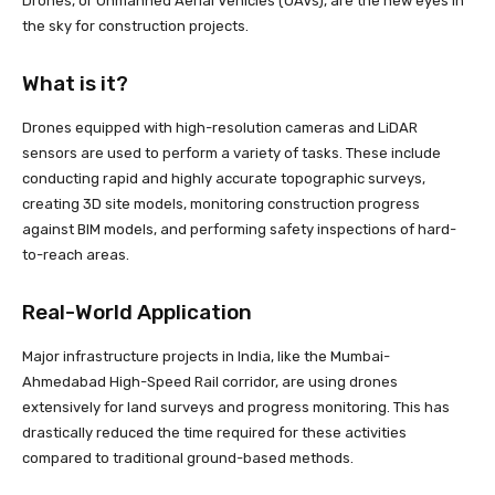
Drones, or Unmanned Aerial Vehicles (UAVs), are the new eyes in
the sky for construction projects.
What is it?
Drones equipped with high-resolution cameras and LiDAR
sensors are used to perform a variety of tasks. These include
conducting rapid and highly accurate topographic surveys,
creating 3D site models, monitoring construction progress
against BIM models, and performing safety inspections of hard-
to-reach areas.
Real-World Application
Major infrastructure projects in India, like the Mumbai-
Ahmedabad High-Speed Rail corridor, are using drones
extensively for land surveys and progress monitoring. This has
drastically reduced the time required for these activities
compared to traditional ground-based methods.