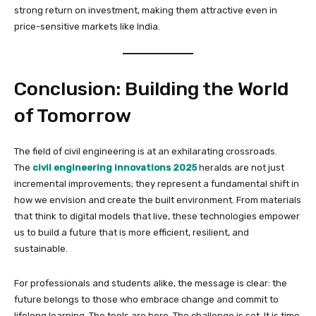
strong return on investment, making them attractive even in
price-sensitive markets like India.
Conclusion: Building the World
of Tomorrow
The field of civil engineering is at an exhilarating crossroads.
The
civil engineering innovations 2025
heralds are not just
incremental improvements; they represent a fundamental shift in
how we envision and create the built environment. From materials
that think to digital models that live, these technologies empower
us to build a future that is more efficient, resilient, and
sustainable.
For professionals and students alike, the message is clear: the
future belongs to those who embrace change and commit to
lifelong learning. The tools are here. The challenge is set. It is time