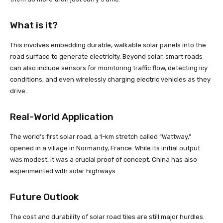
What is it?
This involves embedding durable, walkable solar panels into the
road surface to generate electricity. Beyond solar, smart roads
can also include sensors for monitoring traffic flow, detecting icy
conditions, and even wirelessly charging electric vehicles as they
drive.
Real-World Application
The world’s first solar road, a 1-km stretch called “Wattway,”
opened in a village in Normandy, France. While its initial output
was modest, it was a crucial proof of concept. China has also
experimented with solar highways.
Future Outlook
The cost and durability of solar road tiles are still major hurdles.