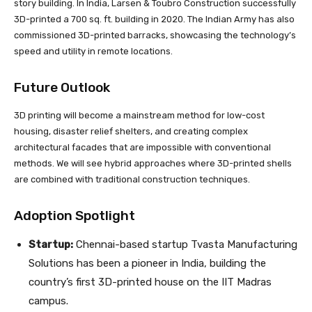
story building. In India, Larsen & Toubro Construction successfully
3D-printed a 700 sq. ft. building in 2020. The Indian Army has also
commissioned 3D-printed barracks, showcasing the technology’s
speed and utility in remote locations.
Future Outlook
3D printing will become a mainstream method for low-cost
housing, disaster relief shelters, and creating complex
architectural facades that are impossible with conventional
methods. We will see hybrid approaches where 3D-printed shells
are combined with traditional construction techniques.
Adoption Spotlight
Startup:
Chennai-based startup Tvasta Manufacturing
Solutions has been a pioneer in India, building the
country’s first 3D-printed house on the IIT Madras
campus.