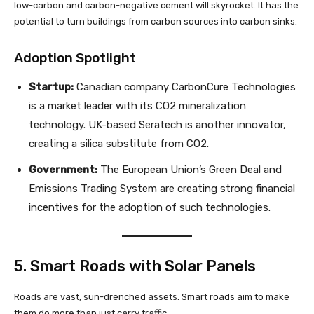
low-carbon and carbon-negative cement will skyrocket. It has the
potential to turn buildings from carbon sources into carbon sinks.
Adoption Spotlight
Startup:
Canadian company CarbonCure Technologies
is a market leader with its CO2 mineralization
technology. UK-based Seratech is another innovator,
creating a silica substitute from CO2.
Government:
The European Union’s Green Deal and
Emissions Trading System are creating strong financial
incentives for the adoption of such technologies.
5. Smart Roads with Solar Panels
Roads are vast, sun-drenched assets. Smart roads aim to make
them do more than just carry traffic.