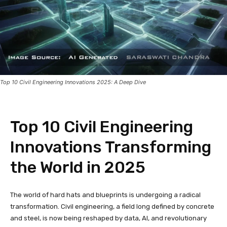
Top 10 Civil Engineering Innovations 2025: A Deep Dive
Top 10 Civil Engineering
Innovations Transforming
the World in 2025
The world of hard hats and blueprints is undergoing a radical
transformation. Civil engineering, a field long defined by concrete
and steel, is now being reshaped by data, AI, and revolutionary