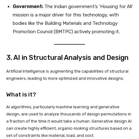
Government:
The Indian government’s ‘Housing for All’
mission is a major driver for this technology, with
bodies like the Building Materials and Technology
Promotion Council (BMTPC) actively promoting it.
3. AI in Structural Analysis and Design
Artificial Intelligence is augmenting the capabilities of structural
engineers, leading to more optimized and innovative designs.
What is it?
AI algorithms, particularly machine learning and generative
design, are used to analyze thousands of design permutations in
a fraction of the time it would take a human. Generative design AI
can create highly efficient, organic-looking structures based on a
set of constraints like material, load, and cost.