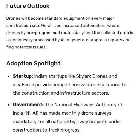
Future Outlook
Drones will become standard equipment on every major
construction site. We will see increased automation, where
drones fly pre-programmed routes daily, and the collected data is
automatically processed by AI to generate progress reports and
flag potential issues.
Adoption Spotlight
Startup:
Indian startups like Skylark Drones and
ideaForge provide comprehensive drone solutions for
the construction and infrastructure sectors.
Government:
The National Highways Authority of
India (NHAI) has made monthly drone surveys
mandatory for all national highway projects under
construction to track progress.