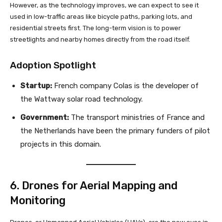
However, as the technology improves, we can expect to see it
used in low-traffic areas like bicycle paths, parking lots, and
residential streets first. The long-term vision is to power
streetlights and nearby homes directly from the road itself.
Adoption Spotlight
Startup:
French company Colas is the developer of
the Wattway solar road technology.
Government:
The transport ministries of France and
the Netherlands have been the primary funders of pilot
projects in this domain.
6. Drones for Aerial Mapping and
Monitoring