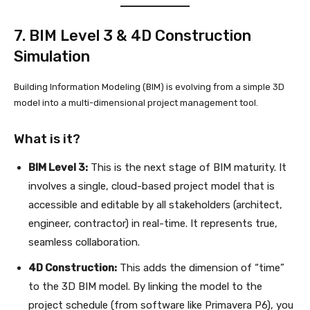
7. BIM Level 3 & 4D Construction
Simulation
Building Information Modeling (BIM) is evolving from a simple 3D
model into a multi-dimensional project management tool.
What is it?
BIM Level 3:
This is the next stage of BIM maturity. It
involves a single, cloud-based project model that is
accessible and editable by all stakeholders (architect,
engineer, contractor) in real-time. It represents true,
seamless collaboration.
4D Construction:
This adds the dimension of “time”
to the 3D BIM model. By linking the model to the
project schedule (from software like Primavera P6), you