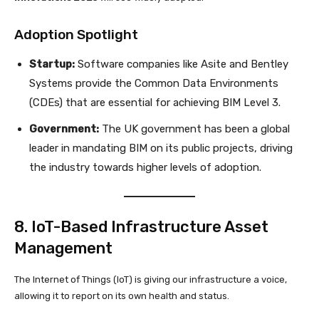
Adoption Spotlight
Startup:
Software companies like Asite and Bentley
Systems provide the Common Data Environments
(CDEs) that are essential for achieving BIM Level 3.
Government:
The UK government has been a global
leader in mandating BIM on its public projects, driving
the industry towards higher levels of adoption.
8. IoT-Based Infrastructure Asset
Management
The Internet of Things (IoT) is giving our infrastructure a voice,
allowing it to report on its own health and status.