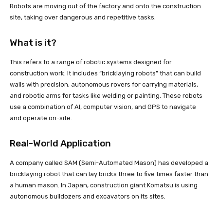
Robots are moving out of the factory and onto the construction
site, taking over dangerous and repetitive tasks.
What is it?
This refers to a range of robotic systems designed for
construction work. It includes “bricklaying robots” that can build
walls with precision, autonomous rovers for carrying materials,
and robotic arms for tasks like welding or painting. These robots
use a combination of AI, computer vision, and GPS to navigate
and operate on-site.
Real-World Application
A company called SAM (Semi-Automated Mason) has developed a
bricklaying robot that can lay bricks three to five times faster than
a human mason. In Japan, construction giant Komatsu is using
autonomous bulldozers and excavators on its sites.