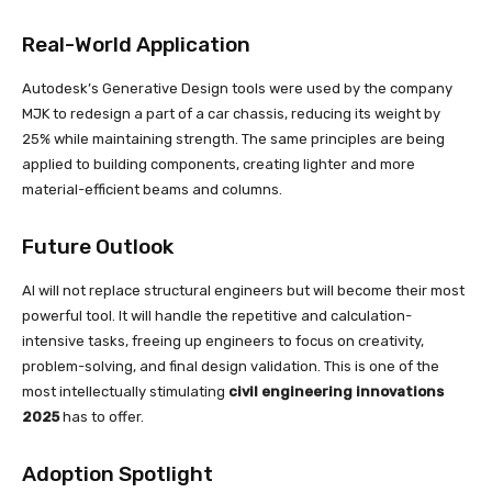
Real-World Application
Autodesk’s Generative Design tools were used by the company
MJK to redesign a part of a car chassis, reducing its weight by
25% while maintaining strength. The same principles are being
applied to building components, creating lighter and more
material-efficient beams and columns.
Future Outlook
AI will not replace structural engineers but will become their most
powerful tool. It will handle the repetitive and calculation-
intensive tasks, freeing up engineers to focus on creativity,
problem-solving, and final design validation. This is one of the
most intellectually stimulating
civil engineering innovations
2025
has to offer.
Adoption Spotlight