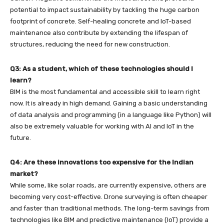
potential to impact sustainability by tackling the huge carbon
footprint of concrete. Self-healing concrete and IoT-based
maintenance also contribute by extending the lifespan of
structures, reducing the need for new construction.
Q3: As a student, which of these technologies should I
learn?
BIM is the most fundamental and accessible skill to learn right
now. It is already in high demand. Gaining a basic understanding
of data analysis and programming (in a language like Python) will
also be extremely valuable for working with AI and IoT in the
future.
Q4: Are these innovations too expensive for the Indian
market?
While some, like solar roads, are currently expensive, others are
becoming very cost-effective. Drone surveying is often cheaper
and faster than traditional methods. The long-term savings from
technologies like BIM and predictive maintenance (IoT) provide a