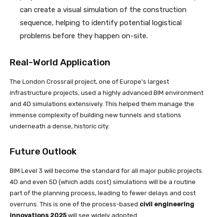
can create a visual simulation of the construction
sequence, helping to identify potential logistical
problems before they happen on-site.
Real-World Application
The London Crossrail project, one of Europe’s largest
infrastructure projects, used a highly advanced BIM environment
and 4D simulations extensively. This helped them manage the
immense complexity of building new tunnels and stations
underneath a dense, historic city.
Future Outlook
BIM Level 3 will become the standard for all major public projects.
4D and even 5D (which adds cost) simulations will be a routine
part of the planning process, leading to fewer delays and cost
overruns. This is one of the process-based
civil engineering
innovations 2025
will see widely adopted.