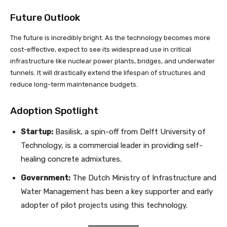
Future Outlook
The future is incredibly bright. As the technology becomes more
cost-effective, expect to see its widespread use in critical
infrastructure like nuclear power plants, bridges, and underwater
tunnels. It will drastically extend the lifespan of structures and
reduce long-term maintenance budgets.
Adoption Spotlight
Startup:
Basilisk, a spin-off from Delft University of
Technology, is a commercial leader in providing self-
healing concrete admixtures.
Government:
The Dutch Ministry of Infrastructure and
Water Management has been a key supporter and early
adopter of pilot projects using this technology.