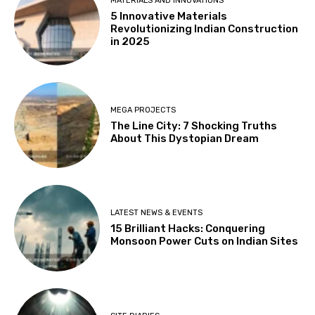
MATERIALS AND INNOVATIONS
5 Innovative Materials
Revolutionizing Indian Construction
in 2025
MEGA PROJECTS
The Line City: 7 Shocking Truths
About This Dystopian Dream
LATEST NEWS & EVENTS
15 Brilliant Hacks: Conquering
Monsoon Power Cuts on Indian Sites