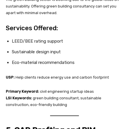
sustainability. Offering green building consultancy can set you
apart with minimal overhead.
Services Offered:
LEED/BEE rating support
Sustainable design input
Eco-material recommendations
USP:
Help clients reduce energy use and carbon footprint
Primary Keyword:
civil engineering startup ideas
LSI Keywords:
green building consultant, sustainable
construction, eco-friendly building