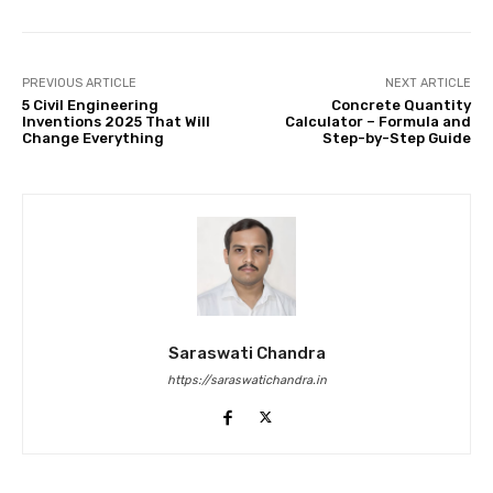
PREVIOUS ARTICLE
NEXT ARTICLE
5 Civil Engineering
Concrete Quantity
Inventions 2025 That Will
Calculator – Formula and
Change Everything
Step-by-Step Guide
Saraswati Chandra
https://saraswatichandra.in