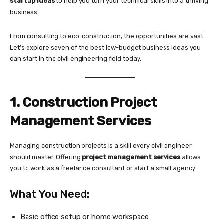
startup ideas
to help you turn your technical skills into a thriving
business.
From consulting to eco-construction, the opportunities are vast.
Let’s explore seven of the best low-budget business ideas you
can start in the civil engineering field today.
1. Construction Project
Management Services
Managing construction projects is a skill every civil engineer
should master. Offering
project management services
allows
you to work as a freelance consultant or start a small agency.
What You Need:
Basic office setup or home workspace