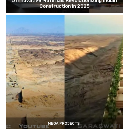
5 Innovative Materials Revolutionizing Indian
Construction in 2025
MEGA PROJECTS