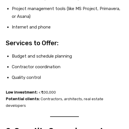
Project management tools (like MS Project, Primavera,
or Asana)
Internet and phone
Services to Offer:
Budget and schedule planning
Contractor coordination
Quality control
Low investment:
< ₹1,00,000
Potential clients:
Contractors, architects, real estate
developers