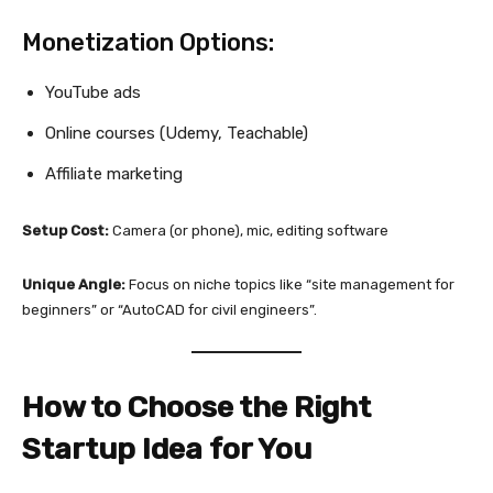
Monetization Options:
YouTube ads
Online courses (Udemy, Teachable)
Affiliate marketing
Setup Cost:
Camera (or phone), mic, editing software
Unique Angle:
Focus on niche topics like “site management for
beginners” or “AutoCAD for civil engineers”.
How to Choose the Right
Startup Idea for You