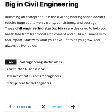
Big in Civil Engineering
Becoming an entrepreneur in the civil engineering space doesn’t
require huge capital—only clarity, consistency, and courage.
These
civil engineering startup ideas
are designed to help you
break free from traditional employment and build a business with
real impact. Start with what you have. Learn as you grow. And
always deliver value.
TAGS
civil engineering startup ideas
construction business ideas
low investment business for engineers
startup ideas for civil engineers
Facebook
Twitter