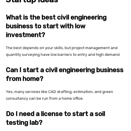
What is the best civil engineering
business to start with low
investment?
The best depends on your skills, but project management and
quantity surveying have low barriers to entry and high demand.
Can I start a civil engineering business
from home?
Yes, many services like CAD drafting, estimation, and green
consultancy can be run from a home office.
Do I need a license to start a soil
testing lab?