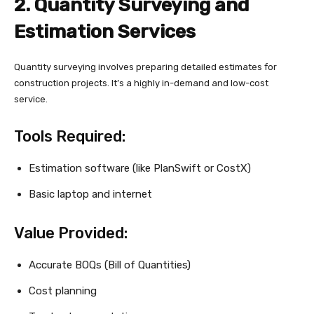
2. Quantity Surveying and
Estimation Services
Quantity surveying involves preparing detailed estimates for
construction projects. It’s a highly in-demand and low-cost
service.
Tools Required:
Estimation software (like PlanSwift or CostX)
Basic laptop and internet
Value Provided:
Accurate BOQs (Bill of Quantities)
Cost planning