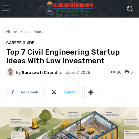
Home
Career Guide
CAREER GUIDE
Top 7 Civil Engineering Startup
Ideas With Low Investment
By
Saraswati Chandra
80
0
June 7, 2025
Facebook
Twitter