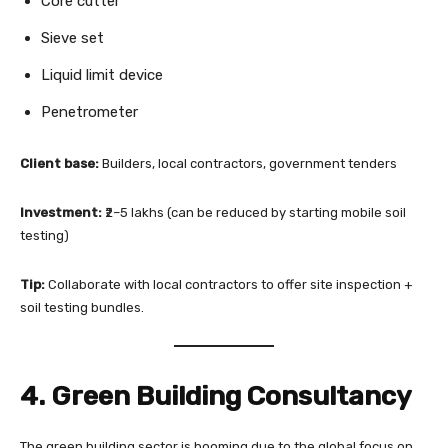
Core cutter
Sieve set
Liquid limit device
Penetrometer
Client base:
Builders, local contractors, government tenders
Investment:
₹2–5 lakhs (can be reduced by starting mobile soil
testing)
Tip:
Collaborate with local contractors to offer site inspection +
soil testing bundles.
4. Green Building Consultancy
The green building sector is booming due to the global focus on