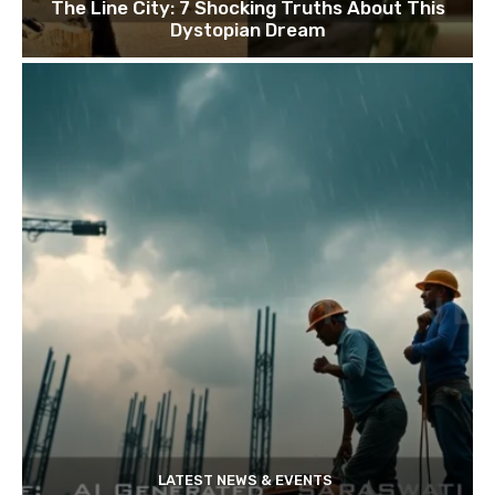
The Line City: 7 Shocking Truths About This
Dystopian Dream
LATEST NEWS & EVENTS