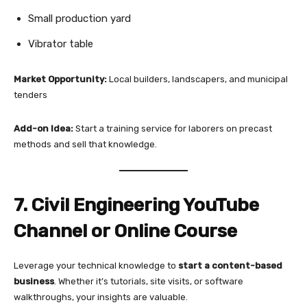
Small production yard
Vibrator table
Market Opportunity:
Local builders, landscapers, and municipal
tenders
Add-on Idea:
Start a training service for laborers on precast
methods and sell that knowledge.
7. Civil Engineering YouTube
Channel or Online Course
Leverage your technical knowledge to
start a content-based
business
. Whether it’s tutorials, site visits, or software
walkthroughs, your insights are valuable.