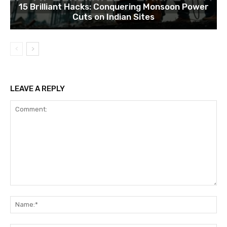
15 Brilliant Hacks: Conquering Monsoon Power
Cuts on Indian Sites
LEAVE A REPLY
Comment:
Na