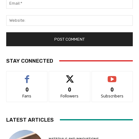
Ema
Web
STAY CONNECTED
0
0
0
Fans
Followers
Subscribers
LATEST ARTICLES