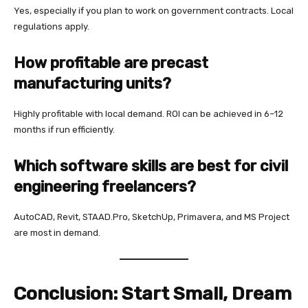
Yes, especially if you plan to work on government contracts. Local
regulations apply.
How profitable are precast
manufacturing units?
Highly profitable with local demand. ROI can be achieved in 6–12
months if run efficiently.
Which software skills are best for civil
engineering freelancers?
AutoCAD, Revit, STAAD.Pro, SketchUp, Primavera, and MS Project
are most in demand.
Conclusion: Start Small, Dream