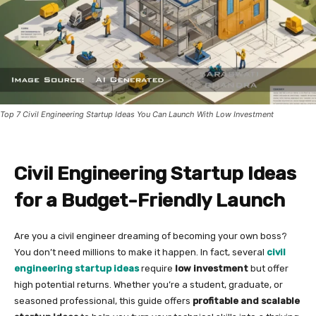
Top 7 Civil Engineering Startup Ideas You Can Launch With Low Investment
Civil Engineering Startup Ideas
for a Budget-Friendly Launch
Are you a civil engineer dreaming of becoming your own boss?
You don’t need millions to make it happen. In fact, several
civil
engineering startup ideas
require
low investment
but offer
high potential returns. Whether you’re a student, graduate, or
seasoned professional, this guide offers
profitable and scalable