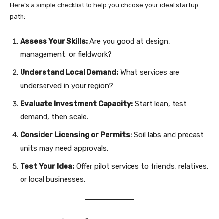
Here’s a simple checklist to help you choose your ideal startup
path:
Assess Your Skills:
Are you good at design,
management, or fieldwork?
Understand Local Demand:
What services are
underserved in your region?
Evaluate Investment Capacity:
Start lean, test
demand, then scale.
Consider Licensing or Permits:
Soil labs and precast
units may need approvals.
Test Your Idea:
Offer pilot services to friends, relatives,
or local businesses.