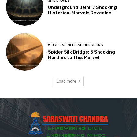
SITE DIARIES
Underground Delhi: 7 Shocking
Historical Marvels Revealed
WEIRD ENGINEERING QUESTIONS
Spider Silk Bridge: 5 Shocking
Hurdles to This Marvel
Load more