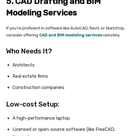
5. CAD Drafting and BIM
Modeling Services
If you’re proficient in software like AutoCAD, Revit, or SketchUp,
consider offering
CAD and BIM modeling services
remotely.
Who Needs It?
Architects
Real estate firms
Construction companies
Low-cost Setup:
A high-performance laptop
Licensed or open-source software (like FreeCAD,