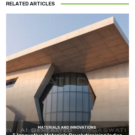
RELATED ARTICLES
MATERIALS AND INNOVATIONS