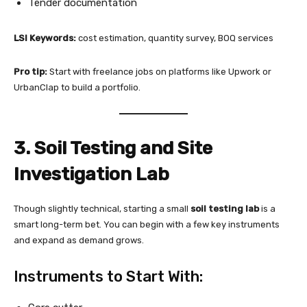
Tender documentation
LSI Keywords:
cost estimation, quantity survey, BOQ services
Pro tip:
Start with freelance jobs on platforms like Upwork or
UrbanClap to build a portfolio.
3. Soil Testing and Site
Investigation Lab
Though slightly technical, starting a small
soil testing lab
is a
smart long-term bet. You can begin with a few key instruments
and expand as demand grows.
Instruments to Start With: