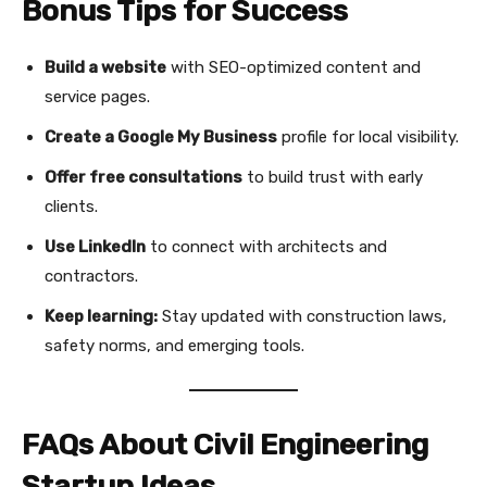
Bonus Tips for Success
Build a website
with SEO-optimized content and
service pages.
Create a Google My Business
profile for local visibility.
Offer free consultations
to build trust with early
clients.
Use LinkedIn
to connect with architects and
contractors.
Keep learning:
Stay updated with construction laws,
safety norms, and emerging tools.
FAQs About Civil Engineering
Startup Ideas