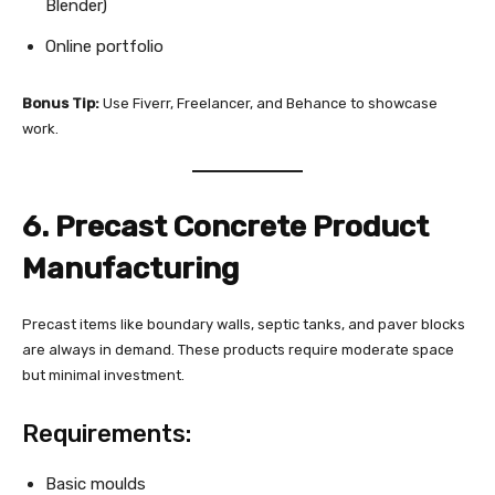
Blender)
Online portfolio
Bonus Tip:
Use Fiverr, Freelancer, and Behance to showcase
work.
6. Precast Concrete Product
Manufacturing
Precast items like boundary walls, septic tanks, and paver blocks
are always in demand. These products require moderate space
but minimal investment.
Requirements:
Basic moulds