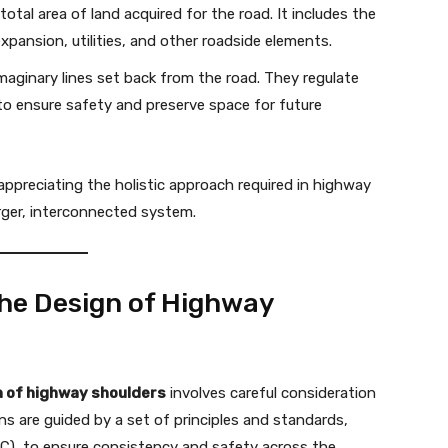
total area of land acquired for the road. It includes the
xpansion, utilities, and other roadside elements.
maginary lines set back from the road. They regulate
to ensure safety and preserve space for future
preciating the holistic approach required in highway
arger, interconnected system.
The Design of Highway
 of highway shoulders
involves careful consideration
ns are guided by a set of principles and standards,
RC), to ensure consistency and safety across the