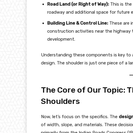
Road Land (or Right of Way):
This is the 
roadway and additional space for future e
Building Line & Control Line:
These are i
construction activities near the highway 
development.
Understanding these components is key to ap
design. The shoulder is just one piece of a l
The Core of Our Topic: 
Shoulders
Now, let’s focus on the specifics. The
design
of width, slope, and materials. These decisio
primarily from the Indian Roads Congress (I