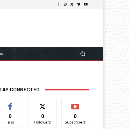
es
TAY CONNECTED
0
0
0
Fans
Followers
Subscribers