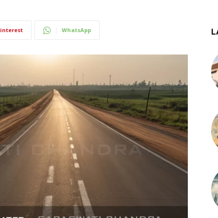
interest
WhatsApp
L