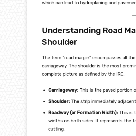
which can lead to hydroplaning and paveme
Understanding Road Ma
Shoulder
The term “road margin” encompasses all the 
carriageway. The shoulder is the most promin
complete picture as defined by the IRC.
Carriageway:
This is the paved portion of
Shoulder:
The strip immediately adjacent
Roadway (or Formation Width):
This is 
widths on both sides. It represents the
cutting.