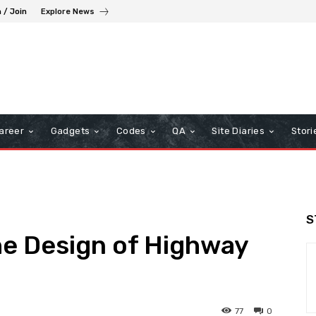
n / Join
Explore News
areer
Gadgets
Codes
QA
Site Diaries
Stori
S
he Design of Highway
77
0