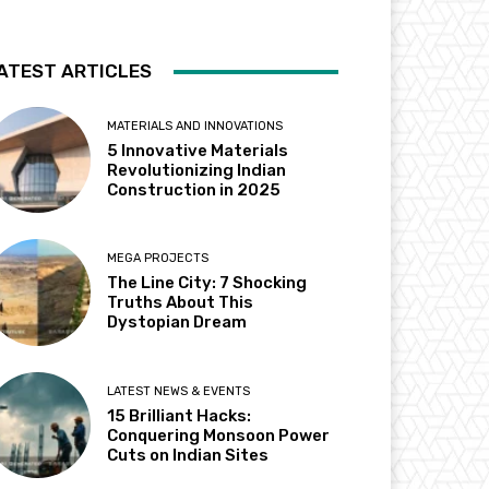
ATEST ARTICLES
MATERIALS AND INNOVATIONS
5 Innovative Materials
Revolutionizing Indian
Construction in 2025
MEGA PROJECTS
The Line City: 7 Shocking
Truths About This
Dystopian Dream
LATEST NEWS & EVENTS
15 Brilliant Hacks:
Conquering Monsoon Power
Cuts on Indian Sites