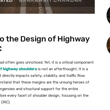
to the Design of Highway
C
d often goes unnoticed. Yet, it is a critical component
of highway shoulders
is not an afterthought. It is a
irectly impacts safety, stability, and traffic flow.
nderstand that these margins are the unsung heroes of
rgencies and structural support for the entire
lore every facet of shoulder design, focusing on the
(IRC).