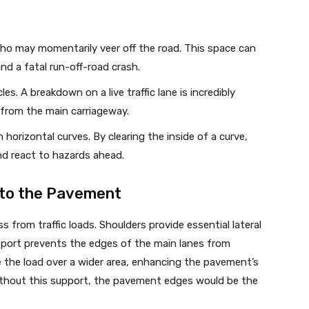
who may momentarily veer off the road. This space can
nd a fatal run-off-road crash.
es. A breakdown on a live traffic lane is incredibly
from the main carriageway.
 horizontal curves. By clearing the inside of a curve,
nd react to hazards ahead.
 to the Pavement
from traffic loads. Shoulders provide essential lateral
pport prevents the edges of the main lanes from
bute the load over a wider area, enhancing the pavement’s
ithout this support, the pavement edges would be the