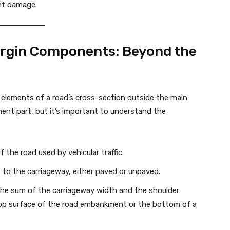
nt damage.
rgin Components: Beyond the
elements of a road’s cross-section outside the main
ent part, but it’s important to understand the
 the road used by vehicular traffic.
 to the carriageway, either paved or unpaved.
the sum of the carriageway width and the shoulder
 top surface of the road embankment or the bottom of a