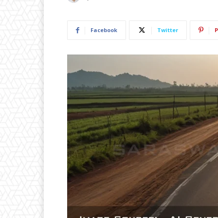
Facebook
Twitter
P