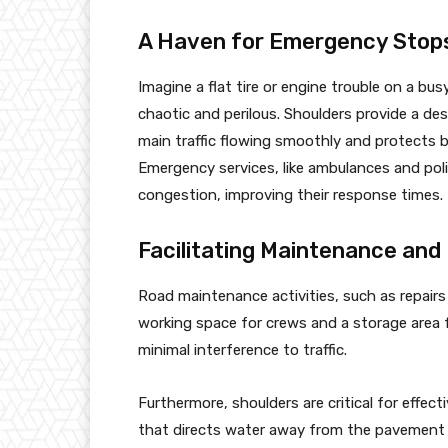
A Haven for Emergency Stop
Imagine a flat tire or engine trouble on a bu
chaotic and perilous. Shoulders provide a d
main traffic flowing smoothly and protects 
Emergency services, like ambulances and polic
congestion, improving their response times.
Facilitating Maintenance and
Road maintenance activities, such as repairs 
working space for crews and a storage area 
minimal interference to traffic.
Furthermore, shoulders are critical for effect
that directs water away from the pavement s