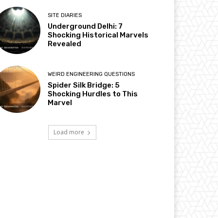
SITE DIARIES
Underground Delhi: 7
Shocking Historical Marvels
Revealed
WEIRD ENGINEERING QUESTIONS
Spider Silk Bridge: 5
Shocking Hurdles to This
Marvel
Load more