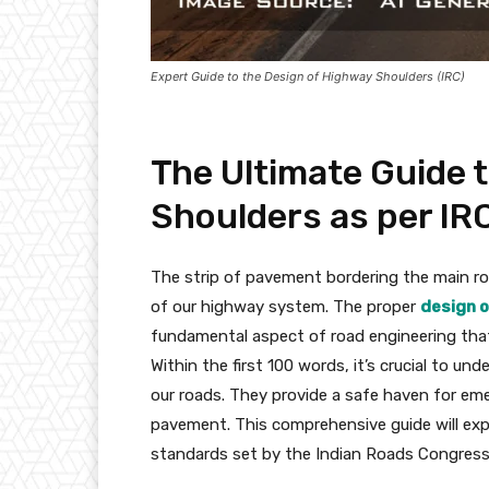
Expert Guide to the Design of Highway Shoulders (IRC)
The Ultimate Guide 
Shoulders as per IR
The strip of pavement bordering the main roa
of our highway system. The proper
design 
fundamental aspect of road engineering that d
Within the first 100 words, it’s crucial to u
our roads. They provide a safe haven for eme
pavement. This comprehensive guide will exp
standards set by the Indian Roads Congress 