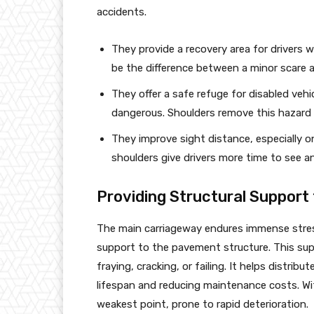
accidents.
They provide a recovery area for drivers 
be the difference between a minor scare a
They offer a safe refuge for disabled vehicl
dangerous. Shoulders remove this hazard 
They improve sight distance, especially on
shoulders give drivers more time to see a
Providing Structural Support
The main carriageway endures immense stress 
support to the pavement structure. This su
fraying, cracking, or failing. It helps distri
lifespan and reducing maintenance costs. W
weakest point, prone to rapid deterioration.