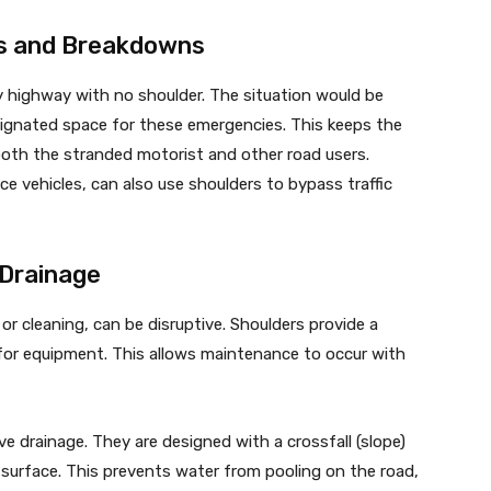
s and Breakdowns
sy highway with no shoulder. The situation would be
esignated space for these emergencies. This keeps the
both the stranded motorist and other road users.
e vehicles, can also use shoulders to bypass traffic
 Drainage
or cleaning, can be disruptive. Shoulders provide a
for equipment. This allows maintenance to occur with
ive drainage. They are designed with a crossfall (slope)
urface. This prevents water from pooling on the road,