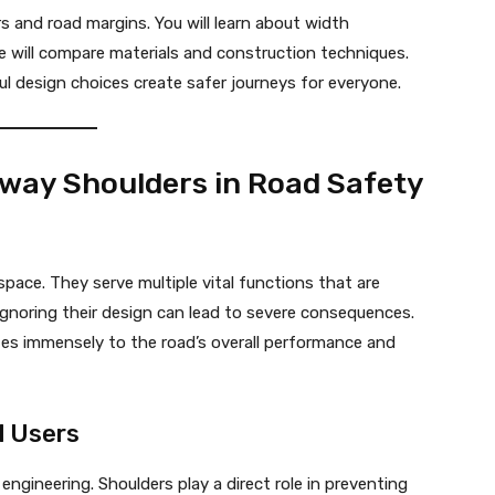
s and road margins. You will learn about width
We will compare materials and construction techniques.
l design choices create safer journeys for everyone.
hway Shoulders in Road Safety
pace. They serve multiple vital functions that are
 Ignoring their design can lead to severe consequences.
tes immensely to the road’s overall performance and
l Users
ngineering. Shoulders play a direct role in preventing