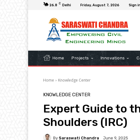
C
26.8
Delhi
Friday, August 7, 2026
Sign i
Home
Projects
Innovations
C
Home
Knowledge Center
KNOWLEDGE CENTER
Expert Guide to t
Shoulders (IRC)
By
Saraswati Chandra
June 9, 2025