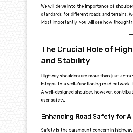
We will delve into the importance of shoulder
standards for different roads and terrains. 
Most importantly, you will see how thoughtfu
The Crucial Role of Hig
and Stability
Highway shoulders are more than just extra s
integral to a well-functioning road network.
A well-designed shoulder, however, contribu
user safety.
Enhancing Road Safety for Al
Safety is the paramount concern in highway e