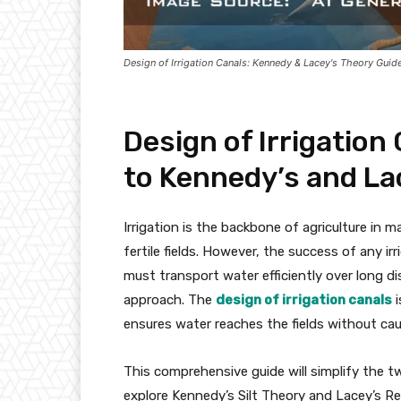
Design of Irrigation Canals: Kennedy & Lacey's Theory Guid
Design of Irrigation
to Kennedy’s and La
Irrigation is the backbone of agriculture in m
fertile fields. However, the success of any i
must transport water efficiently over long dis
approach. The
design of irrigation canals
i
ensures water reaches the fields without cau
This comprehensive guide will simplify the t
explore Kennedy’s Silt Theory and Lacey’s Re