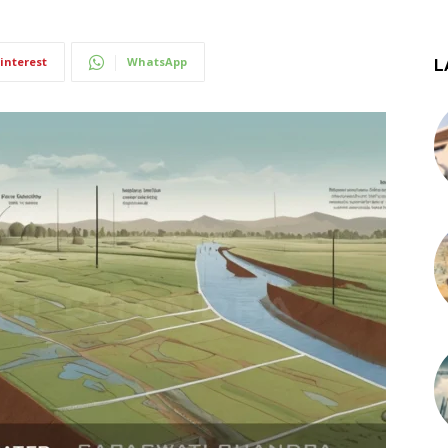
interest
WhatsApp
L