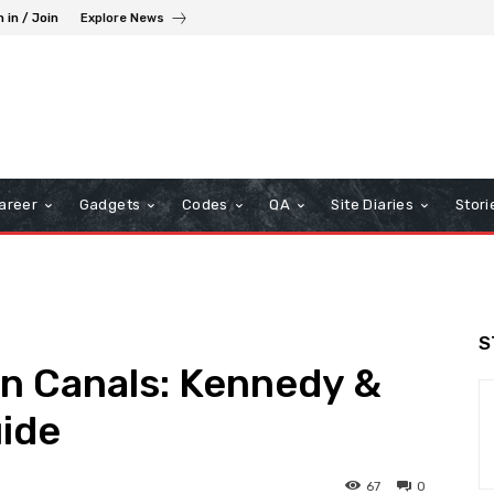
n in / Join
Explore News
areer
Gadgets
Codes
QA
Site Diaries
Stori
S
ion Canals: Kennedy &
uide
67
0