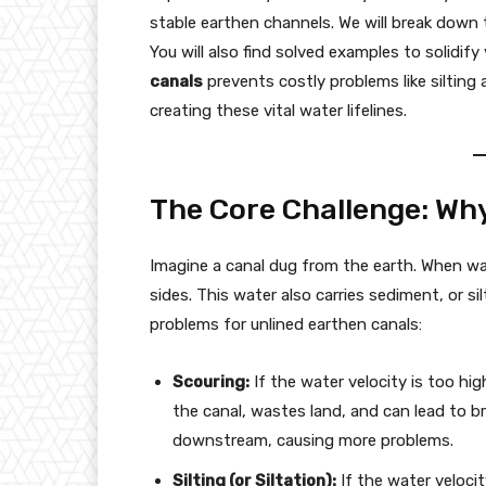
stable earthen channels. We will break down
You will also find solved examples to solidif
canals
prevents costly problems like silting 
creating these vital water lifelines.
The Core Challenge: Why 
Imagine a canal dug from the earth. When wat
sides. This water also carries sediment, or si
problems for unlined earthen canals:
Scouring:
If the water velocity is too hig
the canal, wastes land, and can lead to b
downstream, causing more problems.
Silting (or Siltation):
If the water velocit