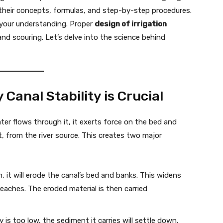
 their concepts, formulas, and step-by-step procedures.
y your understanding. Proper
design of irrigation
and scouring. Let’s delve into the science behind
Canal Stability is Crucial
er flows through it, it exerts force on the bed and
lt, from the river source. This creates two major
h, it will erode the canal’s bed and banks. This widens
reaches. The eroded material is then carried
y is too low, the sediment it carries will settle down.