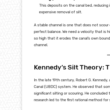
This deposits on the canal bed, reducing 
expensive removal of silt.
A stable channel is one that does not scour o
perfect balance. We need a velocity that is
so high that it erodes the canal’s own boundar
channel.
Kennedy’s Silt Theory: 
In the late 19th century, Robert G. Kennedy, 
Canal (UBDC) system. He observed that some
significant silting or scouring. He concluded
research led to the first rational method for