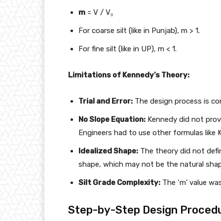
m
= V / V₀
For coarse silt (like in Punjab), m > 1.
For fine silt (like in UP), m < 1.
Limitations of Kennedy’s Theory:
Trial and Error:
The design process is comp
No Slope Equation:
Kennedy did not provi
Engineers had to use other formulas like 
Idealized Shape:
The theory did not defi
shape, which may not be the natural shap
Silt Grade Complexity:
The ‘m’ value was
Step-by-Step Design Procedu