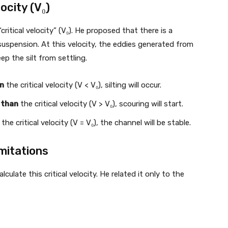
ocity (V₀)
ritical velocity” (V₀). He proposed that there is a
n suspension. At this velocity, the eddies generated from
p the silt from settling.
an
the critical velocity (V < V₀), silting will occur.
 than
the critical velocity (V > V₀), scouring will start.
the critical velocity (V = V₀), the channel will be stable.
mitations
ulate this critical velocity. He related it only to the