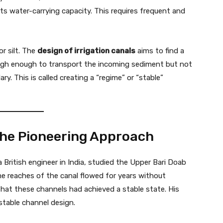
its water-carrying capacity. This requires frequent and
r silt. The
design of irrigation canals
aims to find a
 high enough to transport the incoming sediment but not
y. This is called creating a “regime” or “stable”
The Pioneering Approach
a British engineer in India, studied the Upper Bari Doab
 reaches of the canal flowed for years without
 that these channels had achieved a stable state. His
 stable channel design.