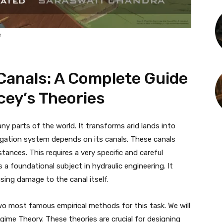
e
 Canals: A Complete Guide
cey’s Theories
any parts of the world. It transforms arid lands into
rrigation system depends on its canals. These canals
tances. This requires a very specific and careful
s a foundational subject in hydraulic engineering. It
sing damage to the canal itself.
wo most famous empirical methods for this task. We will
gime Theory. These theories are crucial for designing