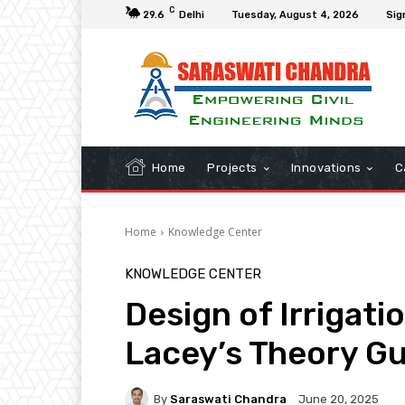
C
29.6
Delhi
Tuesday, August 4, 2026
Sig
Home
Projects
Innovations
C
Home
Knowledge Center
KNOWLEDGE CENTER
Design of Irrigat
Lacey’s Theory G
By
Saraswati Chandra
June 20, 2025