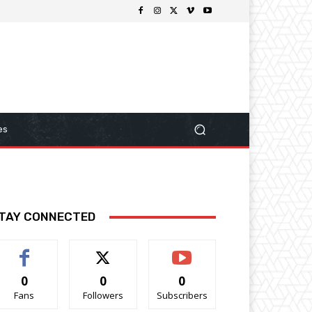
es
TAY CONNECTED
0
0
0
Fans
Followers
Subscribers