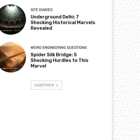
SITE DIARIES
Underground Delhi: 7
Shocking Historical Marvels
Revealed
WEIRD ENGINEERING QUESTIONS
Spider Silk Bridge: 5
Shocking Hurdles to This
Marvel
Load more