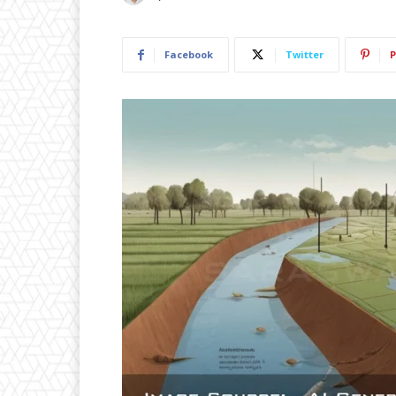
Facebook
Twitter
P