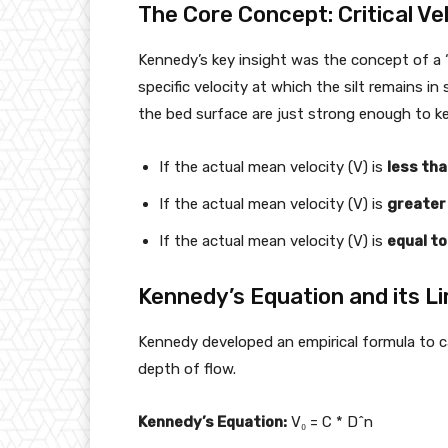
The Core Concept: Critical Vel
Kennedy’s key insight was the concept of a “c
specific velocity at which the silt remains i
the bed surface are just strong enough to kee
If the actual mean velocity (V) is
less th
If the actual mean velocity (V) is
greater
If the actual mean velocity (V) is
equal to
Kennedy’s Equation and its Li
Kennedy developed an empirical formula to calc
depth of flow.
Kennedy’s Equation:
V₀ = C * D^n