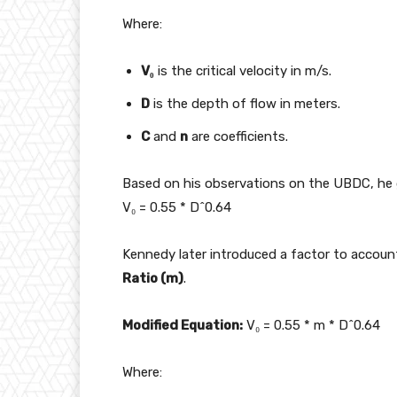
Where:
V₀
is the critical velocity in m/s.
D
is the depth of flow in meters.
C
and
n
are coefficients.
Based on his observations on the UBDC, he 
V₀ = 0.55 * D^0.64
Kennedy later introduced a factor to account 
Ratio (m)
.
Modified Equation:
V₀ = 0.55 * m * D^0.64
Where: