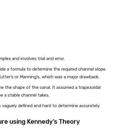
lex and involves trial and error.
de a formula to determine the required channel slope.
Kutter’s or Manning’s, which was a major drawback.
ne the shape of the canal. It assumed a trapezoidal
e a stable channel takes.
 vaguely defined and hard to determine accurately.
re using Kennedy’s Theory