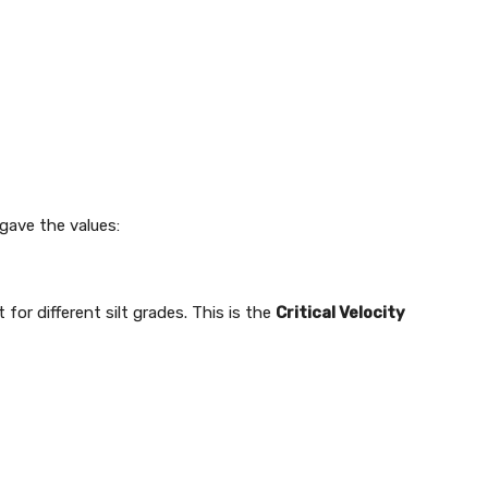
gave the values:
for different silt grades. This is the
Critical Velocity