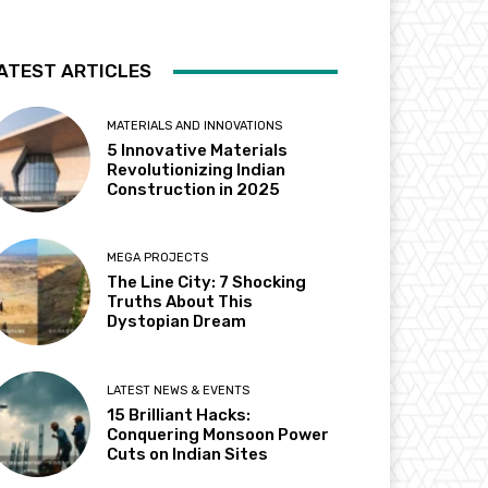
ATEST ARTICLES
MATERIALS AND INNOVATIONS
5 Innovative Materials
Revolutionizing Indian
Construction in 2025
MEGA PROJECTS
The Line City: 7 Shocking
Truths About This
Dystopian Dream
LATEST NEWS & EVENTS
15 Brilliant Hacks:
Conquering Monsoon Power
Cuts on Indian Sites