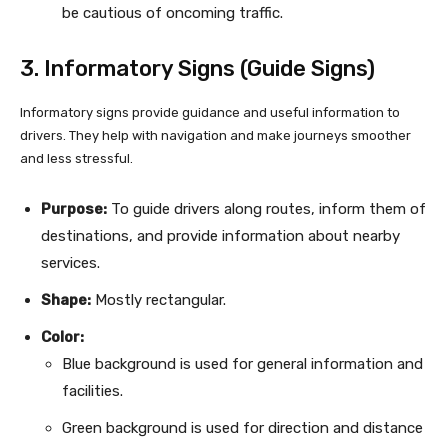
be cautious of oncoming traffic.
3. Informatory Signs (Guide Signs)
Informatory signs provide guidance and useful information to
drivers. They help with navigation and make journeys smoother
and less stressful.
Purpose:
To guide drivers along routes, inform them of
destinations, and provide information about nearby
services.
Shape:
Mostly rectangular.
Color:
Blue background is used for general information and
facilities.
Green background is used for direction and distance