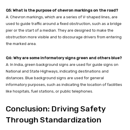
Q5: What is the purpose of chevron markings on the road?
A: Chevron markings, which are a series of V-shaped lines, are
used to guide traffic around a fixed obstruction, such as a bridge
pier or the start of a median. They are designed to make the
obstruction more visible and to discourage drivers from entering
the marked area.
Q6: Why are some informatory signs green and others blue?
A: In India, green background signs are used for guide signs on
National and State Highways, indicating destinations and
distances. Blue background signs are used for general
informatory purposes, such as indicating the location of facilities
like hospitals, fuel stations, or public telephones.
Conclusion: Driving Safety
Through Standardization