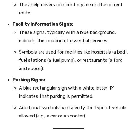
They help drivers confirm they are on the correct
route.
Facility Information Signs:
These signs, typically with a blue background,
indicate the location of essential services.
Symbols are used for facilities like hospitals (a bed),
fuel stations (a fuel pump), or restaurants (a fork
and spoon).
Parking Signs:
A blue rectangular sign with a white letter ‘P’
indicates that parking is permitted.
Additional symbols can specify the type of vehicle
allowed (e.g., a car or a scooter).