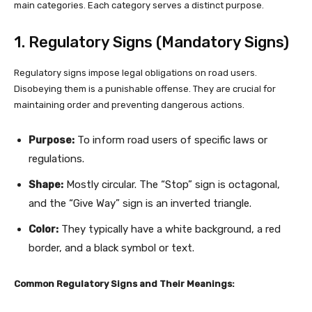
main categories. Each category serves a distinct purpose.
1. Regulatory Signs (Mandatory Signs)
Regulatory signs impose legal obligations on road users.
Disobeying them is a punishable offense. They are crucial for
maintaining order and preventing dangerous actions.
Purpose:
To inform road users of specific laws or
regulations.
Shape:
Mostly circular. The “Stop” sign is octagonal,
and the “Give Way” sign is an inverted triangle.
Color:
They typically have a white background, a red
border, and a black symbol or text.
Common Regulatory Signs and Their Meanings: