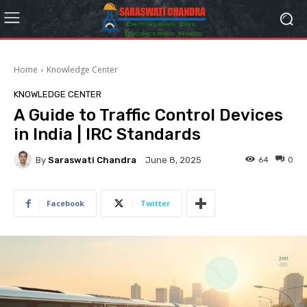
Home
Knowledge Center
KNOWLEDGE CENTER
A Guide to Traffic Control Devices
in India | IRC Standards
By
Saraswati Chandra
64
0
June 8, 2025
Facebook
Twitter