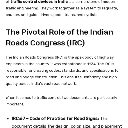
of
traffic control devices in India
is a cornerstone of modern
traffic engineering. They work together as a system to regulate,
caution, and guide drivers, pedestrians, and cyclists.
The Pivotal Role of the Indian
Roads Congress (IRC)
The Indian Roads Congress (IRC) is the apex body of highway
engineers in the country. It was established in 1934. The IRC is
responsible for creating codes, standards, and specifications for
road and bridge construction. This ensures uniformity and high
quality across India’s vast road network.
When it comes to traffic control, two documents are particularly
important:
IRC:67 – Code of Practice for Road Signs:
This
document details the design, color, size, and placement