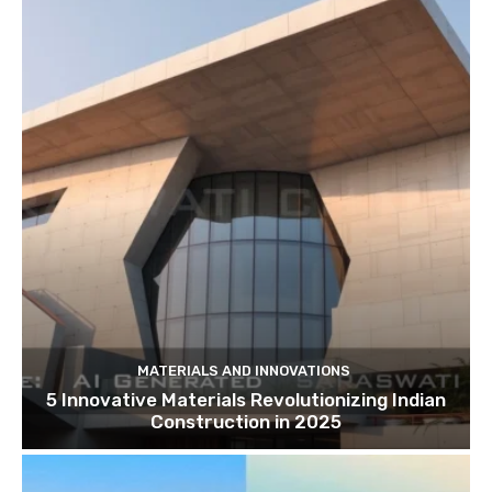
MATERIALS AND INNOVATIONS
5 Innovative Materials Revolutionizing Indian
Construction in 2025