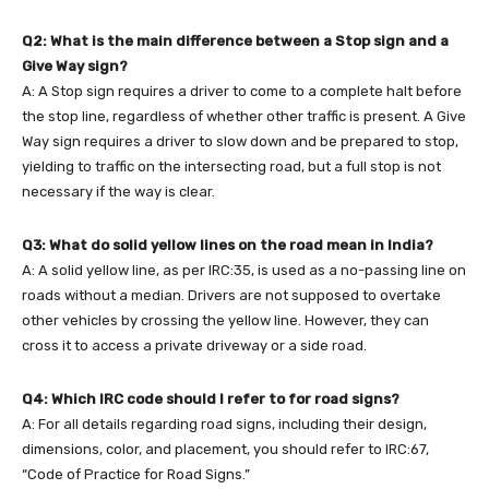
Q2: What is the main difference between a Stop sign and a
Give Way sign?
A: A Stop sign requires a driver to come to a complete halt before
the stop line, regardless of whether other traffic is present. A Give
Way sign requires a driver to slow down and be prepared to stop,
yielding to traffic on the intersecting road, but a full stop is not
necessary if the way is clear.
Q3: What do solid yellow lines on the road mean in India?
A: A solid yellow line, as per IRC:35, is used as a no-passing line on
roads without a median. Drivers are not supposed to overtake
other vehicles by crossing the yellow line. However, they can
cross it to access a private driveway or a side road.
Q4: Which IRC code should I refer to for road signs?
A: For all details regarding road signs, including their design,
dimensions, color, and placement, you should refer to IRC:67,
“Code of Practice for Road Signs.”