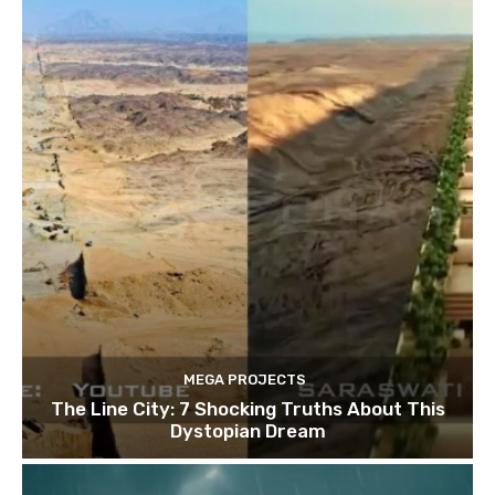
MEGA PROJECTS
The Line City: 7 Shocking Truths About This
Dystopian Dream