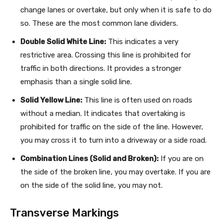
change lanes or overtake, but only when it is safe to do
so. These are the most common lane dividers.
Double Solid White Line:
This indicates a very
restrictive area. Crossing this line is prohibited for
traffic in both directions. It provides a stronger
emphasis than a single solid line.
Solid Yellow Line:
This line is often used on roads
without a median. It indicates that overtaking is
prohibited for traffic on the side of the line. However,
you may cross it to turn into a driveway or a side road.
Combination Lines (Solid and Broken):
If you are on
the side of the broken line, you may overtake. If you are
on the side of the solid line, you may not.
Transverse Markings