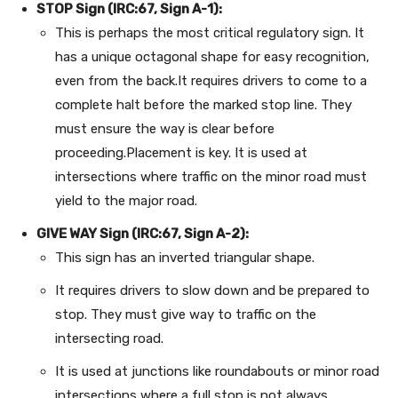
STOP Sign (IRC:67, Sign A-1):
This is perhaps the most critical regulatory sign. It
has a unique octagonal shape for easy recognition,
even from the back.It requires drivers to come to a
complete halt before the marked stop line. They
must ensure the way is clear before
proceeding.Placement is key. It is used at
intersections where traffic on the minor road must
yield to the major road.
GIVE WAY Sign (IRC:67, Sign A-2):
This sign has an inverted triangular shape.
It requires drivers to slow down and be prepared to
stop. They must give way to traffic on the
intersecting road.
It is used at junctions like roundabouts or minor road
intersections where a full stop is not always