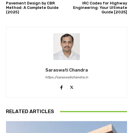
Pavement Design by CBR
IRC Codes for Highway
Method: A Complete Guide
Engineering: Your Ultimate
(2025)
Guide [2025]
Saraswati Chandra
https://saraswatichandra.in
RELATED ARTICLES