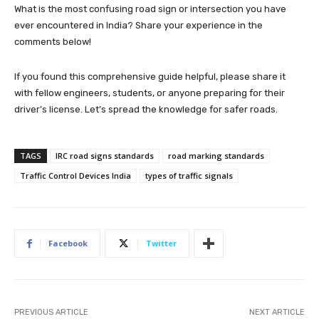
What is the most confusing road sign or intersection you have
ever encountered in India? Share your experience in the
comments below!
If you found this comprehensive guide helpful, please share it
with fellow engineers, students, or anyone preparing for their
driver’s license. Let’s spread the knowledge for safer roads.
TAGS
IRC road signs standards
road marking standards
Traffic Control Devices India
types of traffic signals
Facebook
Twitter
PREVIOUS ARTICLE
NEXT ARTICLE