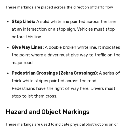
These markings are placed across the direction of traffic flow.
Stop Lines:
A solid white line painted across the lane
at an intersection or a stop sign. Vehicles must stop
before this line.
Give Way Lines:
A double broken white line. It indicates
the point where a driver must give way to traffic on the
major road.
Pedestrian Crossings (Zebra Crossings):
A series of
thick white stripes painted across the road.
Pedestrians have the right of way here. Drivers must
stop to let them cross.
Hazard and Object Markings
These markings are used to indicate physical obstructions on or