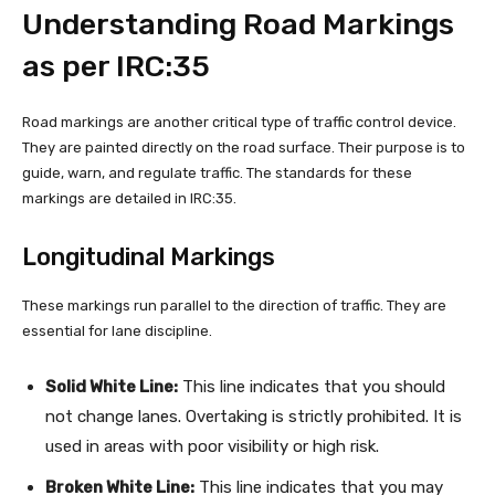
Understanding Road Markings
as per IRC:35
Road markings are another critical type of traffic control device.
They are painted directly on the road surface. Their purpose is to
guide, warn, and regulate traffic. The standards for these
markings are detailed in IRC:35.
Longitudinal Markings
These markings run parallel to the direction of traffic. They are
essential for lane discipline.
Solid White Line:
This line indicates that you should
not change lanes. Overtaking is strictly prohibited. It is
used in areas with poor visibility or high risk.
Broken White Line:
This line indicates that you may