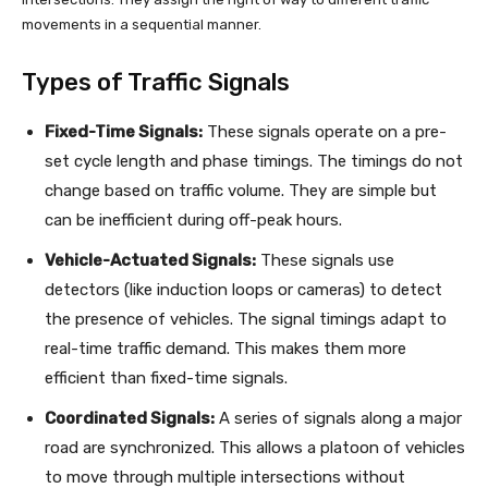
movements in a sequential manner.
Types of Traffic Signals
Fixed-Time Signals:
These signals operate on a pre-
set cycle length and phase timings. The timings do not
change based on traffic volume. They are simple but
can be inefficient during off-peak hours.
Vehicle-Actuated Signals:
These signals use
detectors (like induction loops or cameras) to detect
the presence of vehicles. The signal timings adapt to
real-time traffic demand. This makes them more
efficient than fixed-time signals.
Coordinated Signals:
A series of signals along a major
road are synchronized. This allows a platoon of vehicles
to move through multiple intersections without