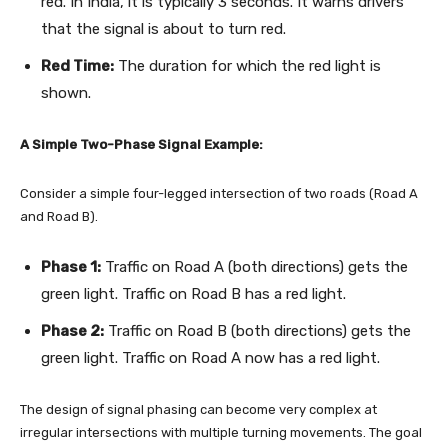
red. In India, it is typically 3 seconds. It warns drivers
that the signal is about to turn red.
Red Time:
The duration for which the red light is
shown.
A Simple Two-Phase Signal Example:
Consider a simple four-legged intersection of two roads (Road A
and Road B).
Phase 1:
Traffic on Road A (both directions) gets the
green light. Traffic on Road B has a red light.
Phase 2:
Traffic on Road B (both directions) gets the
green light. Traffic on Road A now has a red light.
The design of signal phasing can become very complex at
irregular intersections with multiple turning movements. The goal