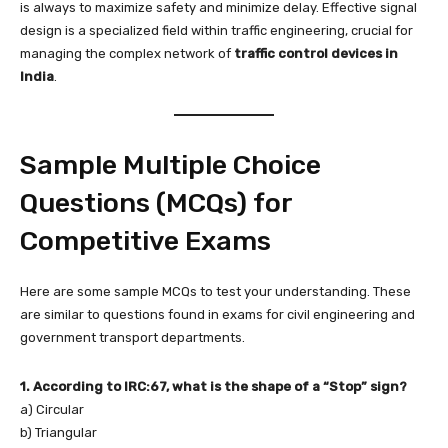
is always to maximize safety and minimize delay. Effective signal
design is a specialized field within traffic engineering, crucial for
managing the complex network of
traffic control devices in
India
.
Sample Multiple Choice
Questions (MCQs) for
Competitive Exams
Here are some sample MCQs to test your understanding. These
are similar to questions found in exams for civil engineering and
government transport departments.
1. According to IRC:67, what is the shape of a “Stop” sign?
a) Circular
b) Triangular