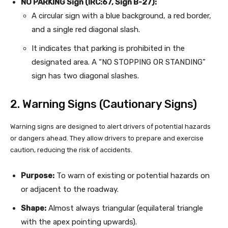
NO PARKING Sign (IRC:67, Sign B-27):
A circular sign with a blue background, a red border,
and a single red diagonal slash.
It indicates that parking is prohibited in the
designated area. A “NO STOPPING OR STANDING”
sign has two diagonal slashes.
2. Warning Signs (Cautionary Signs)
Warning signs are designed to alert drivers of potential hazards
or dangers ahead. They allow drivers to prepare and exercise
caution, reducing the risk of accidents.
Purpose:
To warn of existing or potential hazards on
or adjacent to the roadway.
Shape:
Almost always triangular (equilateral triangle
with the apex pointing upwards).