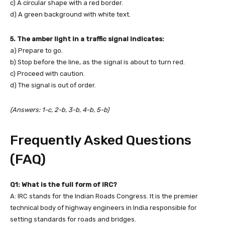
c) A circular shape with a red border.
d) A green background with white text.
5. The amber light in a traffic signal indicates:
a) Prepare to go.
b) Stop before the line, as the signal is about to turn red.
c) Proceed with caution.
d) The signal is out of order.
(Answers: 1-c, 2-b, 3-b, 4-b, 5-b)
Frequently Asked Questions
(FAQ)
Q1: What is the full form of IRC?
A: IRC stands for the Indian Roads Congress. It is the premier
technical body of highway engineers in India responsible for
setting standards for roads and bridges.