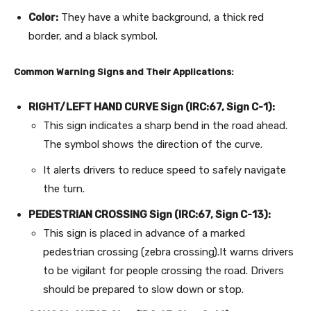
Color:
They have a white background, a thick red
border, and a black symbol.
Common Warning Signs and Their Applications:
RIGHT/LEFT HAND CURVE Sign (IRC:67, Sign C-1):
This sign indicates a sharp bend in the road ahead.
The symbol shows the direction of the curve.
It alerts drivers to reduce speed to safely navigate
the turn.
PEDESTRIAN CROSSING Sign (IRC:67, Sign C-13):
This sign is placed in advance of a marked
pedestrian crossing (zebra crossing).It warns drivers
to be vigilant for people crossing the road. Drivers
should be prepared to slow down or stop.