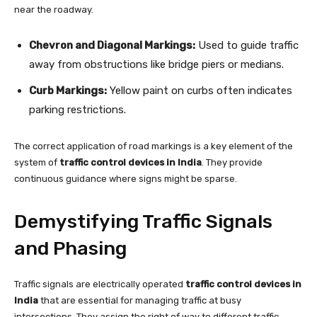
near the roadway.
Chevron and Diagonal Markings:
Used to guide traffic
away from obstructions like bridge piers or medians.
Curb Markings:
Yellow paint on curbs often indicates
parking restrictions.
The correct application of road markings is a key element of the
system of
traffic control devices in India
. They provide
continuous guidance where signs might be sparse.
Demystifying Traffic Signals
and Phasing
Traffic signals are electrically operated
traffic control devices in
India
that are essential for managing traffic at busy
intersections. They assign the right of way to different traffic