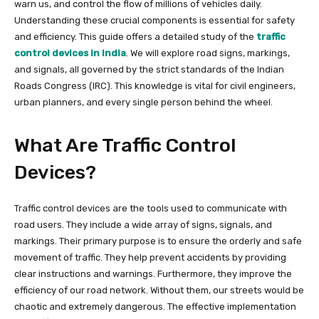
warn us, and control the flow of millions of vehicles daily.
Understanding these crucial components is essential for safety
and efficiency. This guide offers a detailed study of the
traffic
control devices in India
. We will explore road signs, markings,
and signals, all governed by the strict standards of the Indian
Roads Congress (IRC). This knowledge is vital for civil engineers,
urban planners, and every single person behind the wheel.
What Are Traffic Control
Devices?
Traffic control devices are the tools used to communicate with
road users. They include a wide array of signs, signals, and
markings. Their primary purpose is to ensure the orderly and safe
movement of traffic. They help prevent accidents by providing
clear instructions and warnings. Furthermore, they improve the
efficiency of our road network. Without them, our streets would be
chaotic and extremely dangerous. The effective implementation