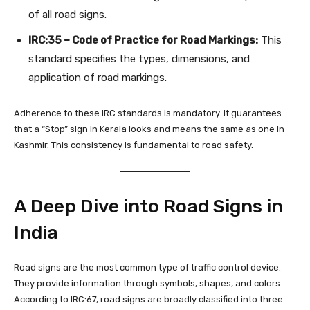
of all road signs.
IRC:35 – Code of Practice for Road Markings:
This
standard specifies the types, dimensions, and
application of road markings.
Adherence to these IRC standards is mandatory. It guarantees
that a “Stop” sign in Kerala looks and means the same as one in
Kashmir. This consistency is fundamental to road safety.
A Deep Dive into Road Signs in
India
Road signs are the most common type of traffic control device.
They provide information through symbols, shapes, and colors.
According to IRC:67, road signs are broadly classified into three