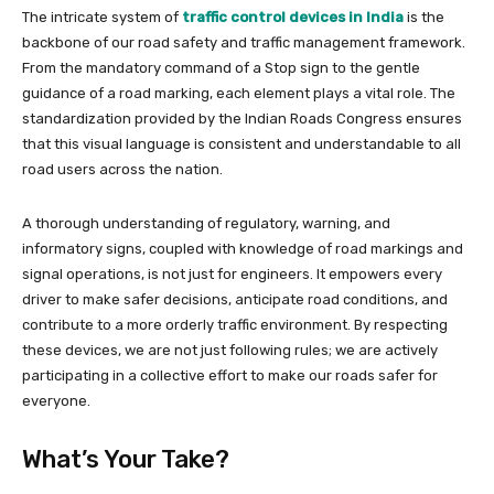
The intricate system of
traffic control devices in India
is the
backbone of our road safety and traffic management framework.
From the mandatory command of a Stop sign to the gentle
guidance of a road marking, each element plays a vital role. The
standardization provided by the Indian Roads Congress ensures
that this visual language is consistent and understandable to all
road users across the nation.
A thorough understanding of regulatory, warning, and
informatory signs, coupled with knowledge of road markings and
signal operations, is not just for engineers. It empowers every
driver to make safer decisions, anticipate road conditions, and
contribute to a more orderly traffic environment. By respecting
these devices, we are not just following rules; we are actively
participating in a collective effort to make our roads safer for
everyone.
What’s Your Take?