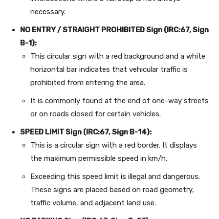
necessary.
NO ENTRY / STRAIGHT PROHIBITED Sign (IRC:67, Sign
B-1):
This circular sign with a red background and a white
horizontal bar indicates that vehicular traffic is
prohibited from entering the area.
It is commonly found at the end of one-way streets
or on roads closed for certain vehicles.
SPEED LIMIT Sign (IRC:67, Sign B-14):
This is a circular sign with a red border. It displays
the maximum permissible speed in km/h.
Exceeding this speed limit is illegal and dangerous.
These signs are placed based on road geometry,
traffic volume, and adjacent land use.