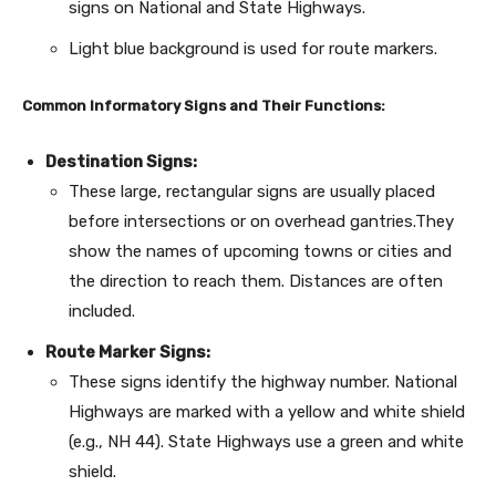
signs on National and State Highways.
Light blue background is used for route markers.
Common Informatory Signs and Their Functions:
Destination Signs:
These large, rectangular signs are usually placed
before intersections or on overhead gantries.They
show the names of upcoming towns or cities and
the direction to reach them. Distances are often
included.
Route Marker Signs:
These signs identify the highway number. National
Highways are marked with a yellow and white shield
(e.g., NH 44). State Highways use a green and white
shield.