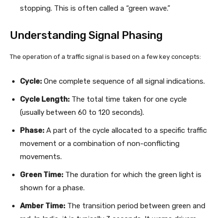
stopping. This is often called a “green wave.”
Understanding Signal Phasing
The operation of a traffic signal is based on a few key concepts:
Cycle:
One complete sequence of all signal indications.
Cycle Length:
The total time taken for one cycle
(usually between 60 to 120 seconds).
Phase:
A part of the cycle allocated to a specific traffic
movement or a combination of non-conflicting
movements.
Green Time:
The duration for which the green light is
shown for a phase.
Amber Time:
The transition period between green and