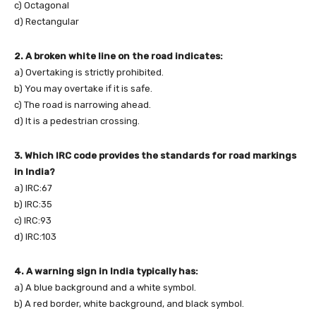
c) Octagonal
d) Rectangular
2. A broken white line on the road indicates:
a) Overtaking is strictly prohibited.
b) You may overtake if it is safe.
c) The road is narrowing ahead.
d) It is a pedestrian crossing.
3. Which IRC code provides the standards for road markings
in India?
a) IRC:67
b) IRC:35
c) IRC:93
d) IRC:103
4. A warning sign in India typically has:
a) A blue background and a white symbol.
b) A red border, white background, and black symbol.