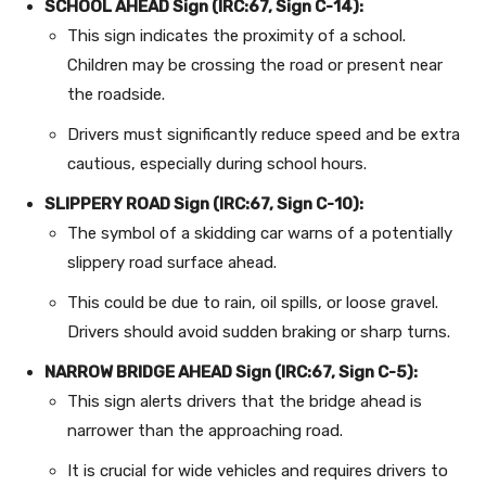
SCHOOL AHEAD Sign (IRC:67, Sign C-14):
This sign indicates the proximity of a school.
Children may be crossing the road or present near
the roadside.
Drivers must significantly reduce speed and be extra
cautious, especially during school hours.
SLIPPERY ROAD Sign (IRC:67, Sign C-10):
The symbol of a skidding car warns of a potentially
slippery road surface ahead.
This could be due to rain, oil spills, or loose gravel.
Drivers should avoid sudden braking or sharp turns.
NARROW BRIDGE AHEAD Sign (IRC:67, Sign C-5):
This sign alerts drivers that the bridge ahead is
narrower than the approaching road.
It is crucial for wide vehicles and requires drivers to