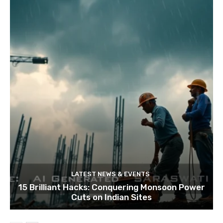
LATEST NEWS & EVENTS
15 Brilliant Hacks: Conquering Monsoon Power
Cuts on Indian Sites