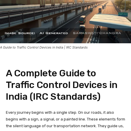
A Guide to Traffic Control Devices in India | IRC Standards
A Complete Guide to
Traffic Control Devices in
India (IRC Standards)
Every journey begins with a single step. On our roads, it also
begins with a sign, a signal, or a painted line. These elements form
the silent language of our transportation network. They guide us,