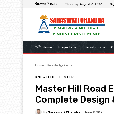
C
29.8
Delhi
Thursday, August 6, 2026
Sig
Home
Projects
Innovations
C
Home
Knowledge Center
KNOWLEDGE CENTER
Master Hill Road 
Complete Design 
By
Saraswati Chandra
June 9, 2025