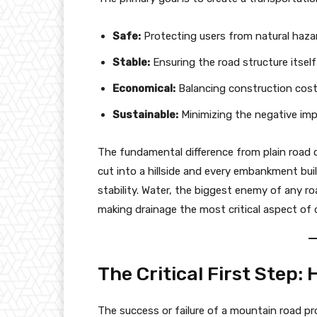
Safe:
Protecting users from natural hazard
Stable:
Ensuring the road structure itsel
Economical:
Balancing construction cos
Sustainable:
Minimizing the negative imp
The fundamental difference from plain road co
cut into a hillside and every embankment buil
stability. Water, the biggest enemy of any r
making drainage the most critical aspect of 
The Critical First Step:
The success or failure of a mountain road pr