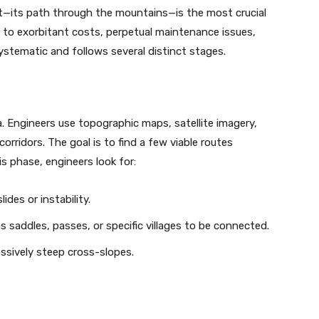
t—its path through the mountains—is the most crucial
 to exorbitant costs, perpetual maintenance issues,
systematic and follows several distinct stages.
rea. Engineers use topographic maps, satellite imagery,
orridors. The goal is to find a few viable routes
s phase, engineers look for:
des or instability.
 saddles, passes, or specific villages to be connected.
essively steep cross-slopes.