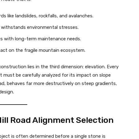
s like landslides, rockfalls, and avalanches.
f withstands environmental stresses.
ts with long-term maintenance needs.
act on the fragile mountain ecosystem.
nstruction lies in the third dimension: elevation. Every
t must be carefully analyzed for its impact on slope
oad, behaves far more destructively on steep gradients,
design.
 Hill Road Alignment Selection
oject is often determined before a single stone is