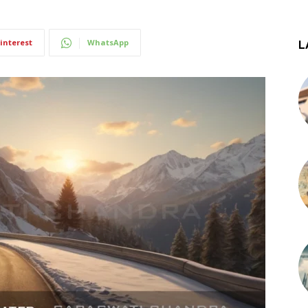
interest
WhatsApp
L