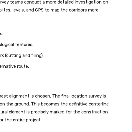
survey teams conduct a more detailed investigation on
lites, levels, and GPS to map the corridors more
s.
logical features.
(cutting and filling).
ernative route.
est alignment is chosen. The final location survey is
on the ground. This becomes the definitive centerline
tural element is precisely marked for the construction
or the entire project.