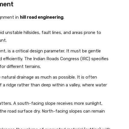
nment
lignment in
hill road engineering
.
 unstable hillsides, fault lines, and areas prone to
unt.
t, is a critical design parameter. It must be gentle
 efficiently. The Indian Roads Congress (IRC) specifies
for different terrains.
 natural drainage as much as possible. It is often
f a ridge rather than deep within a valley, where water
atters. A south-facing slope receives more sunlight,
the road surface dry. North-facing slopes can remain