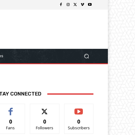
es
TAY CONNECTED
0
0
0
Fans
Followers
Subscribers