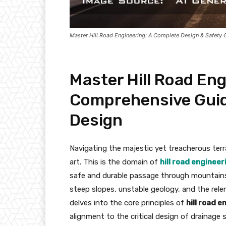
Master Hill Road Engineering: A Complete Design & Safety 
Master Hill Road Eng
Comprehensive Guid
Design
Navigating the majestic yet treacherous terr
art. This is the domain of
hill road engineer
safe and durable passage through mountains 
steep slopes, unstable geology, and the rele
delves into the core principles of
hill road 
alignment to the critical design of drainage 