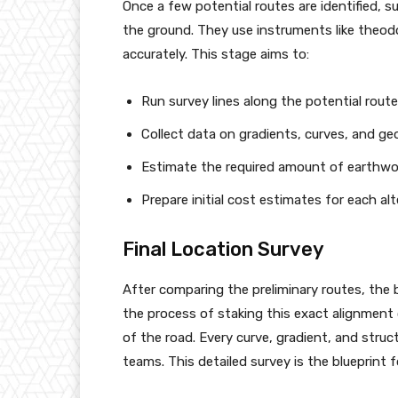
Once a few potential routes are identified, 
the ground. They use instruments like theodo
accurately. This stage aims to:
Run survey lines along the potential route
Collect data on gradients, curves, and geo
Estimate the required amount of earthwork 
Prepare initial cost estimates for each alt
Final Location Survey
After comparing the preliminary routes, the b
the process of staking this exact alignment 
of the road. Every curve, gradient, and struc
teams. This detailed survey is the blueprint f