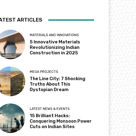
ATEST ARTICLES
MATERIALS AND INNOVATIONS
5 Innovative Materials
Revolutionizing Indian
Construction in 2025
MEGA PROJECTS
The Line City: 7 Shocking
Truths About This
Dystopian Dream
LATEST NEWS & EVENTS
15 Brilliant Hacks:
Conquering Monsoon Power
Cuts on Indian Sites