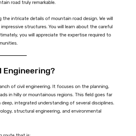
ain road truly remarkable.
 the intricate details of mountain road design. We will
 impressive structures. You will learn about the careful
imately, you will appreciate the expertise required to
munities.
ad Engineering?
ranch of civil engineering. It focuses on the planning,
s in hilly or mountainous regions. This field goes far
 deep, integrated understanding of several disciplines.
ology, structural engineering, and environmental
 route that is: