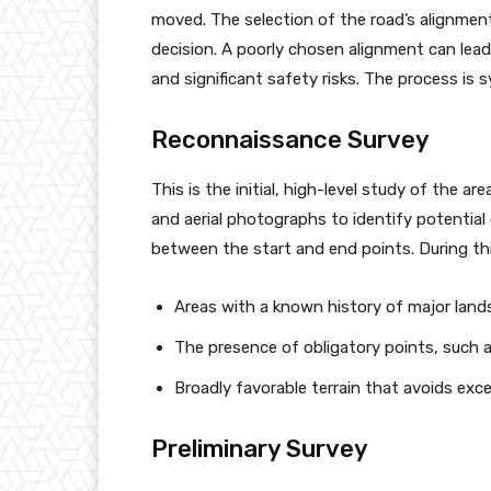
moved. The selection of the road’s alignmen
decision. A poorly chosen alignment can lead
and significant safety risks. The process is 
Reconnaissance Survey
This is the initial, high-level study of the a
and aerial photographs to identify potential c
between the start and end points. During thi
Areas with a known history of major landsli
The presence of obligatory points, such as
Broadly favorable terrain that avoids exc
Preliminary Survey