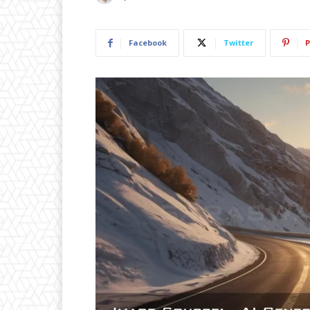
Facebook
Twitter
P