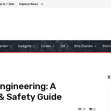
n in / Join
Explore News
areer
Gadgets
Codes
QA
Site Diaries
Stori
S
Engineering: A
& Safety Guide
71
0