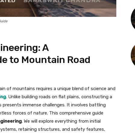
Guide
ineering: A
e to Mountain Road
ain of mountains requires a unique blend of science and
ing
. Unlike building roads on flat plains, constructing a
presents immense challenges. It involves battling
ntless forces of nature. This comprehensive guide
engineering
. We will explore everything from initial
systems, retaining structures, and safety features,