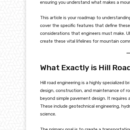
ensuring you understand what makes a mount
This article is your roadmap to understanding
cover the specific features that define these
considerations that engineers must make. Ult
create these vital lifelines for mountain com
What Exactly is Hill Ro
Hill road engineering is a highly specialized b
design, construction, and maintenance of road
beyond simple pavement design. It requires a
These include geotechnical engineering, hydr
science.
The primary goal is to create a transportation