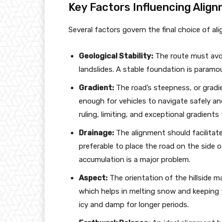
Key Factors Influencing Alig
Several factors govern the final choice of a
Geological Stability:
The route must avoid
landslides. A stable foundation is paramo
Gradient:
The road’s steepness, or gradien
enough for vehicles to navigate safely and
ruling, limiting, and exceptional gradients 
Drainage:
The alignment should facilitate
preferable to place the road on the side o
accumulation is a major problem.
Aspect:
The orientation of the hillside m
which helps in melting snow and keeping 
icy and damp for longer periods.