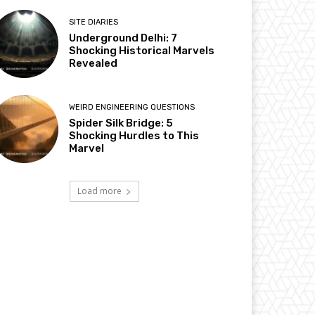
SITE DIARIES
Underground Delhi: 7
Shocking Historical Marvels
Revealed
WEIRD ENGINEERING QUESTIONS
Spider Silk Bridge: 5
Shocking Hurdles to This
Marvel
Load more