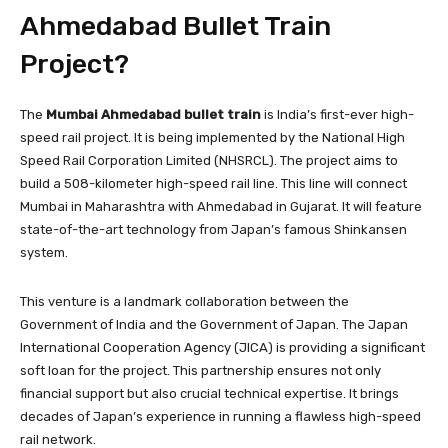
Ahmedabad Bullet Train
Project?
The
Mumbai Ahmedabad bullet train
is India’s first-ever high-
speed rail project. It is being implemented by the National High
Speed Rail Corporation Limited (NHSRCL). The project aims to
build a 508-kilometer high-speed rail line. This line will connect
Mumbai in Maharashtra with Ahmedabad in Gujarat. It will feature
state-of-the-art technology from Japan’s famous Shinkansen
system.
This venture is a landmark collaboration between the
Government of India and the Government of Japan. The Japan
International Cooperation Agency (JICA) is providing a significant
soft loan for the project. This partnership ensures not only
financial support but also crucial technical expertise. It brings
decades of Japan’s experience in running a flawless high-speed
rail network.