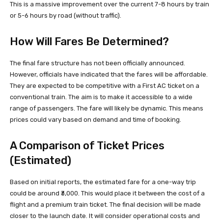
This is a massive improvement over the current 7-8 hours by train
or 5-6 hours by road (without traffic).
How Will Fares Be Determined?
The final fare structure has not been officially announced.
However, officials have indicated that the fares will be affordable.
They are expected to be competitive with a First AC ticket on a
conventional train. The aim is to make it accessible to a wide
range of passengers. The fare will likely be dynamic. This means
prices could vary based on demand and time of booking.
A Comparison of Ticket Prices
(Estimated)
Based on initial reports, the estimated fare for a one-way trip
could be around ₹3,000. This would place it between the cost of a
flight and a premium train ticket. The final decision will be made
closer to the launch date. It will consider operational costs and