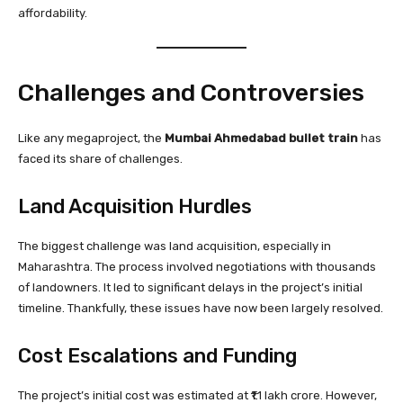
affordability.
Challenges and Controversies
Like any megaproject, the
Mumbai Ahmedabad bullet train
has
faced its share of challenges.
Land Acquisition Hurdles
The biggest challenge was land acquisition, especially in
Maharashtra. The process involved negotiations with thousands
of landowners. It led to significant delays in the project’s initial
timeline. Thankfully, these issues have now been largely resolved.
Cost Escalations and Funding
The project’s initial cost was estimated at ₹1.1 lakh crore. However,