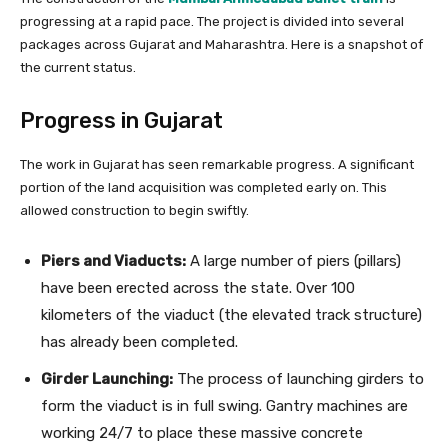
progressing at a rapid pace. The project is divided into several
packages across Gujarat and Maharashtra. Here is a snapshot of
the current status.
Progress in Gujarat
The work in Gujarat has seen remarkable progress. A significant
portion of the land acquisition was completed early on. This
allowed construction to begin swiftly.
Piers and Viaducts:
A large number of piers (pillars)
have been erected across the state. Over 100
kilometers of the viaduct (the elevated track structure)
has already been completed.
Girder Launching:
The process of launching girders to
form the viaduct is in full swing. Gantry machines are
working 24/7 to place these massive concrete