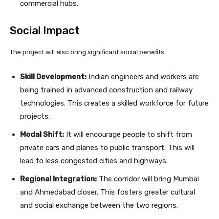
commercial hubs.
Social Impact
The project will also bring significant social benefits.
Skill Development:
Indian engineers and workers are
being trained in advanced construction and railway
technologies. This creates a skilled workforce for future
projects.
Modal Shift:
It will encourage people to shift from
private cars and planes to public transport. This will
lead to less congested cities and highways.
Regional Integration:
The corridor will bring Mumbai
and Ahmedabad closer. This fosters greater cultural
and social exchange between the two regions.