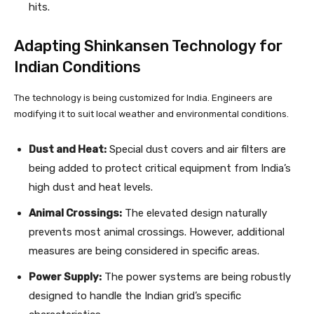
hits.
Adapting Shinkansen Technology for
Indian Conditions
The technology is being customized for India. Engineers are
modifying it to suit local weather and environmental conditions.
Dust and Heat:
Special dust covers and air filters are
being added to protect critical equipment from India’s
high dust and heat levels.
Animal Crossings:
The elevated design naturally
prevents most animal crossings. However, additional
measures are being considered in specific areas.
Power Supply:
The power systems are being robustly
designed to handle the Indian grid’s specific