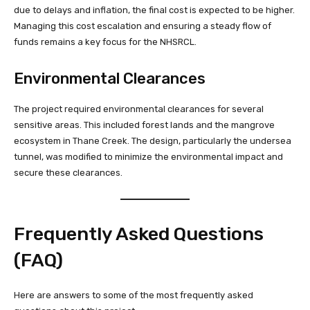
due to delays and inflation, the final cost is expected to be higher.
Managing this cost escalation and ensuring a steady flow of
funds remains a key focus for the NHSRCL.
Environmental Clearances
The project required environmental clearances for several
sensitive areas. This included forest lands and the mangrove
ecosystem in Thane Creek. The design, particularly the undersea
tunnel, was modified to minimize the environmental impact and
secure these clearances.
Frequently Asked Questions
(FAQ)
Here are answers to some of the most frequently asked