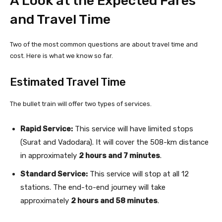
A Look at the Expected Fares
and Travel Time
Two of the most common questions are about travel time and
cost. Here is what we know so far.
Estimated Travel Time
The bullet train will offer two types of services.
Rapid Service:
This service will have limited stops
(Surat and Vadodara). It will cover the 508-km distance
in approximately
2 hours and 7 minutes
.
Standard Service:
This service will stop at all 12
stations. The end-to-end journey will take
approximately
2 hours and 58 minutes
.