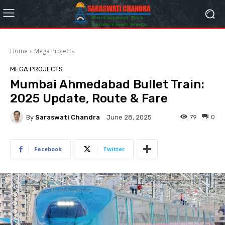
Home
Mega Projects
MEGA PROJECTS
Mumbai Ahmedabad Bullet Train:
2025 Update, Route & Fare
By
Saraswati Chandra
79
0
June 28, 2025
Facebook
Twitter