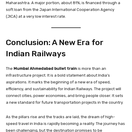
Maharashtra. A major portion, about 81%, is financed through a
soft loan from the Japan International Cooperation Agency
(JICA) at a very low interest rate.
Conclusion: A New Era for
Indian Railways
The
Mumbai Ahmedabad bullet train
is more than an
infrastructure project. It is a bold statement about India’s
aspirations. It marks the beginning of a new era of speed,
efficiency, and sustainability for Indian Railways. The project will
connect cities, power economies, and bring people closer. It sets
a new standard for future transportation projects in the country.
As the pillars rise and the tracks are laid, the dream of high-
speed travel in India is rapidly becoming a reality. The journey has
been challenging, but the destination promises to be