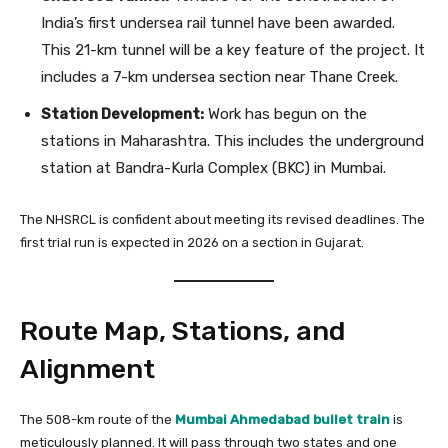
India’s first undersea rail tunnel have been awarded.
This 21-km tunnel will be a key feature of the project. It
includes a 7-km undersea section near Thane Creek.
Station Development:
Work has begun on the
stations in Maharashtra. This includes the underground
station at Bandra-Kurla Complex (BKC) in Mumbai.
The NHSRCL is confident about meeting its revised deadlines. The
first trial run is expected in 2026 on a section in Gujarat.
Route Map, Stations, and
Alignment
The 508-km route of the
Mumbai Ahmedabad bullet train
is
meticulously planned. It will pass through two states and one