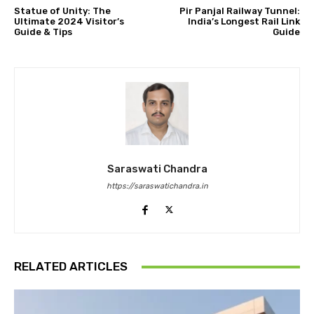
Statue of Unity: The
Pir Panjal Railway Tunnel:
Ultimate 2024 Visitor’s
India’s Longest Rail Link
Guide & Tips
Guide
Saraswati Chandra
https://saraswatichandra.in
RELATED ARTICLES