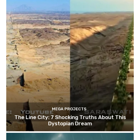
MEGA PROJECTS
The Line City: 7 Shocking Truths About This
Dystopian Dream