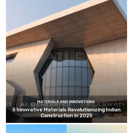
MATERIALS AND INNOVATIONS
5 Innovative Materials Revolutionizing Indian
Construction in 2025