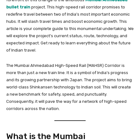
bullet train
project. This high-speed rail corridor promises to
redefine travel between two of India’s most important economic
hubs. It will slash travel times and boost economic growth. This
article is your complete guide to this monumental undertaking. We
will explore the project’s current status, route, technology, and
expected impact. Get ready to learn everything about the future
of Indian travel.
The Mumbai Ahmedabad High-Speed Rail (MAHSR) Corridor is
more than just a new train line. It is a symbol of India’s progress
and its growing partnership with Japan. The project aims to bring
world-class Shinkansen technology to Indian soil. This will create
a new benchmark for safety, speed, and punctuality.
Consequently, it will pave the way for a network of high-speed
corridors across the nation.
What is the Mumbai