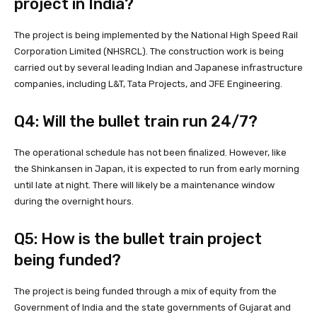
project in India?
The project is being implemented by the National High Speed Rail
Corporation Limited (NHSRCL). The construction work is being
carried out by several leading Indian and Japanese infrastructure
companies, including L&T, Tata Projects, and JFE Engineering.
Q4: Will the bullet train run 24/7?
The operational schedule has not been finalized. However, like
the Shinkansen in Japan, it is expected to run from early morning
until late at night. There will likely be a maintenance window
during the overnight hours.
Q5: How is the bullet train project
being funded?
The project is being funded through a mix of equity from the
Government of India and the state governments of Gujarat and