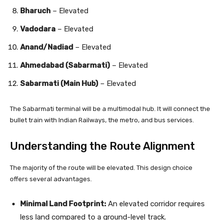
Bharuch
– Elevated
Vadodara
– Elevated
Anand/Nadiad
– Elevated
Ahmedabad (Sabarmati)
– Elevated
Sabarmati (Main Hub)
– Elevated
The Sabarmati terminal will be a multimodal hub. It will connect the
bullet train with Indian Railways, the metro, and bus services.
Understanding the Route Alignment
The majority of the route will be elevated. This design choice
offers several advantages.
Minimal Land Footprint:
An elevated corridor requires
less land compared to a ground-level track.