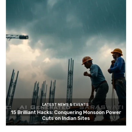
LATEST NEWS & EVENTS
15 Brilliant Hacks: Conquering Monsoon Power
Cuts on Indian Sites