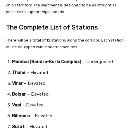
union territory. The alignment is designed to be as straight as
possible to support high speeds.
The Complete List of Stations
There will be a total of 12 stations along the corridor. Each station
will be equipped with modern amenities.
Mumbai (Bandra-Kurla Complex)
– Underground
Thane
– Elevated
Virar
– Elevated
Boisar
– Elevated
Vapi
– Elevated
Bilimora
– Elevated
Surat
– Elevated