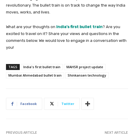
revolutionary. The bullet train is on track to change the way India
moves, works, and lives.
What are your thoughts on
India’s first bullet train
? Are you
excited to travel on it? Share your views and questions in the
comments below. We would love to engage in a conversation with
you!
TAGS
India's first bullet train
MAHSR project update
Mumbai Ahmedabad bullet train
Shinkansen technology
Facebook
Twitter
PREVIOUS ARTICLE
NEXT ARTICLE