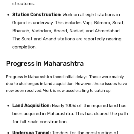
structures.
Station Construction:
Work on all eight stations in
Gujarat is underway. This includes Vapi, Bilimora, Surat,
Bharuch, Vadodara, Anand, Nadiad, and Ahmedabad.
The Surat and Anand stations are reportedly nearing
completion.
Progress in Maharashtra
Progress in Maharashtra faced initial delays. These were mainly
due to challenges in land acquisition. However, these issues have
now been resolved. Work is now accelerating to catch up.
Land Acquisition:
Nearly 100% of the required land has
been acquired in Maharashtra. This has cleared the path
for full-scale construction.
Undersea Tunnel:
Tenders for the construction of