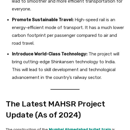
lead to smoother and more efficient transportation for
everyone.
Promote Sustainable Travel:
High-speed rail is an
energy-efficient mode of transport. It has a much lower
carbon footprint per passenger compared to air and
road travel.
Introduce World-Class Technology:
The project will
bring cutting-edge Shinkansen technology to India.
This will lead to skill development and technological
advancement in the country’s railway sector.
The Latest MAHSR Project
Update (As of 2024)
The construction of the
Mumbai Ahmedabad bullet train
is