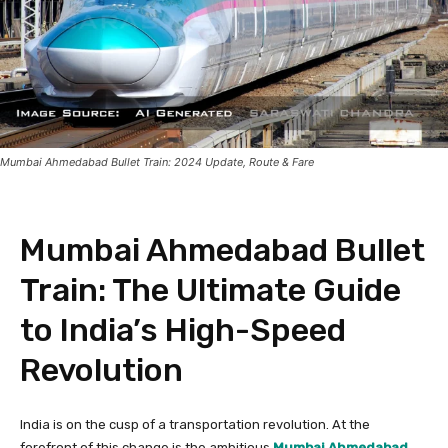
Mumbai Ahmedabad Bullet Train: 2024 Update, Route & Fare
Mumbai Ahmedabad Bullet
Train: The Ultimate Guide
to India’s High-Speed
Revolution
India is on the cusp of a transportation revolution. At the
forefront of this change is the ambitious
Mumbai Ahmedabad