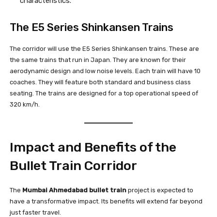
characteristics.
The E5 Series Shinkansen Trains
The corridor will use the E5 Series Shinkansen trains. These are
the same trains that run in Japan. They are known for their
aerodynamic design and low noise levels. Each train will have 10
coaches. They will feature both standard and business class
seating. The trains are designed for a top operational speed of
320 km/h.
Impact and Benefits of the
Bullet Train Corridor
The
Mumbai Ahmedabad bullet train
project is expected to
have a transformative impact. Its benefits will extend far beyond
just faster travel.