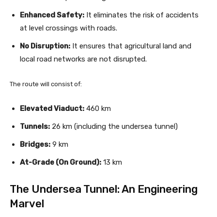
Enhanced Safety:
It eliminates the risk of accidents
at level crossings with roads.
No Disruption:
It ensures that agricultural land and
local road networks are not disrupted.
The route will consist of:
Elevated Viaduct:
460 km
Tunnels:
26 km (including the undersea tunnel)
Bridges:
9 km
At-Grade (On Ground):
13 km
The Undersea Tunnel: An Engineering
Marvel