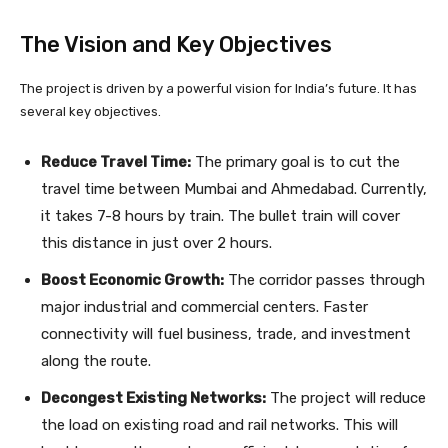
The Vision and Key Objectives
The project is driven by a powerful vision for India’s future. It has
several key objectives.
Reduce Travel Time:
The primary goal is to cut the
travel time between Mumbai and Ahmedabad. Currently,
it takes 7-8 hours by train. The bullet train will cover
this distance in just over 2 hours.
Boost Economic Growth:
The corridor passes through
major industrial and commercial centers. Faster
connectivity will fuel business, trade, and investment
along the route.
Decongest Existing Networks:
The project will reduce
the load on existing road and rail networks. This will