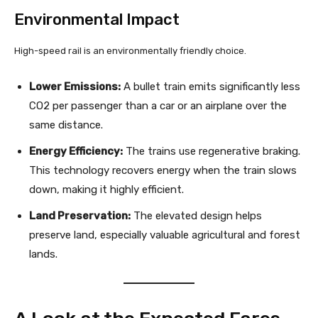
Environmental Impact
High-speed rail is an environmentally friendly choice.
Lower Emissions:
A bullet train emits significantly less
CO2 per passenger than a car or an airplane over the
same distance.
Energy Efficiency:
The trains use regenerative braking.
This technology recovers energy when the train slows
down, making it highly efficient.
Land Preservation:
The elevated design helps
preserve land, especially valuable agricultural and forest
lands.