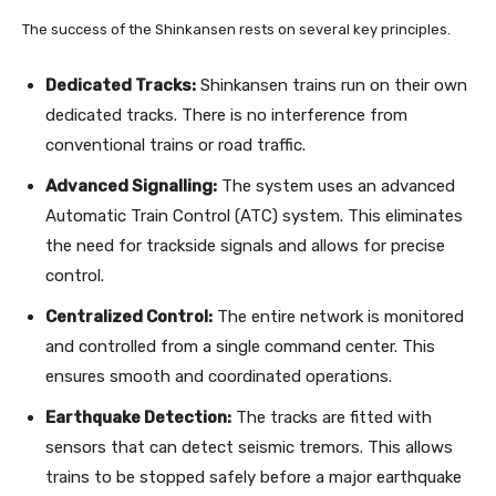
The success of the Shinkansen rests on several key principles.
Dedicated Tracks:
Shinkansen trains run on their own
dedicated tracks. There is no interference from
conventional trains or road traffic.
Advanced Signalling:
The system uses an advanced
Automatic Train Control (ATC) system. This eliminates
the need for trackside signals and allows for precise
control.
Centralized Control:
The entire network is monitored
and controlled from a single command center. This
ensures smooth and coordinated operations.
Earthquake Detection:
The tracks are fitted with
sensors that can detect seismic tremors. This allows
trains to be stopped safely before a major earthquake