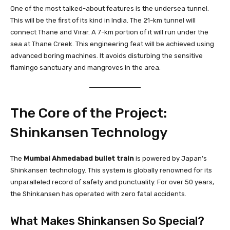
One of the most talked-about features is the undersea tunnel.
This will be the first of its kind in India. The 21-km tunnel will
connect Thane and Virar. A 7-km portion of it will run under the
sea at Thane Creek. This engineering feat will be achieved using
advanced boring machines. It avoids disturbing the sensitive
flamingo sanctuary and mangroves in the area.
The Core of the Project:
Shinkansen Technology
The
Mumbai Ahmedabad bullet train
is powered by Japan’s
Shinkansen technology. This system is globally renowned for its
unparalleled record of safety and punctuality. For over 50 years,
the Shinkansen has operated with zero fatal accidents.
What Makes Shinkansen So Special?