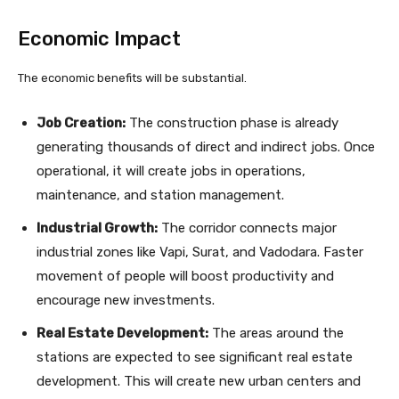
Economic Impact
The economic benefits will be substantial.
Job Creation:
The construction phase is already
generating thousands of direct and indirect jobs. Once
operational, it will create jobs in operations,
maintenance, and station management.
Industrial Growth:
The corridor connects major
industrial zones like Vapi, Surat, and Vadodara. Faster
movement of people will boost productivity and
encourage new investments.
Real Estate Development:
The areas around the
stations are expected to see significant real estate
development. This will create new urban centers and