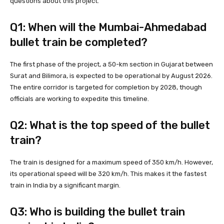
questions about this project.
Q1: When will the Mumbai-Ahmedabad
bullet train be completed?
The first phase of the project, a 50-km section in Gujarat between
Surat and Bilimora, is expected to be operational by August 2026.
The entire corridor is targeted for completion by 2028, though
officials are working to expedite this timeline.
Q2: What is the top speed of the bullet
train?
The train is designed for a maximum speed of 350 km/h. However,
its operational speed will be 320 km/h. This makes it the fastest
train in India by a significant margin.
Q3: Who is building the bullet train