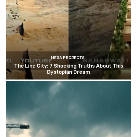
MEGA PROJECTS
The Line City: 7 Shocking Truths About This
Dystopian Dream