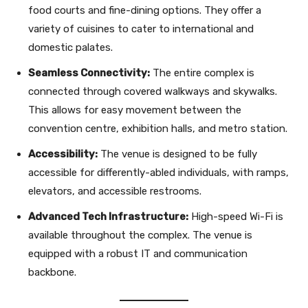
food courts and fine-dining options. They offer a
variety of cuisines to cater to international and
domestic palates.
Seamless Connectivity:
The entire complex is
connected through covered walkways and skywalks.
This allows for easy movement between the
convention centre, exhibition halls, and metro station.
Accessibility:
The venue is designed to be fully
accessible for differently-abled individuals, with ramps,
elevators, and accessible restrooms.
Advanced Tech Infrastructure:
High-speed Wi-Fi is
available throughout the complex. The venue is
equipped with a robust IT and communication
backbone.