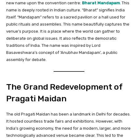
new name upon the convention centre:
Bharat Mandapam
. This
name is deeply rooted in Indian culture. “Bharat” signifies India
itself. “Mandapam” refers to a sacred pavilion or a hall used for
public rituals and assemblies. This name beautifully captures the
venue’s purpose. It is a place where the world can gather to
deliberate on global issues. It also reflects the democratic
traditions of India. The name was inspired by Lord
Basaveshwara’s concept of ‘Anubhav Mandapam’, a public
assembly for debate.
The Grand Redevelopment of
Pragati Maidan
The old Pragati Maidan has been a landmark in Delhi for decades.
It hosted countless trade fairs and exhibitions. However, with
India’s growing economy, the need for a modern, larger, and more
technologically advanced venue became clear. This led to the