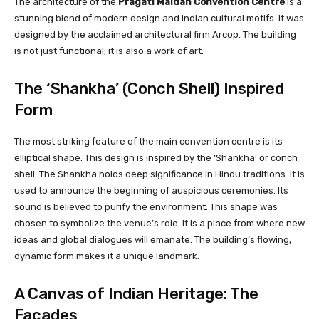
The architecture of the
Pragati Maidan Convention Centre
is a
stunning blend of modern design and Indian cultural motifs. It was
designed by the acclaimed architectural firm Arcop. The building
is not just functional; it is also a work of art.
The ‘Shankha’ (Conch Shell) Inspired
Form
The most striking feature of the main convention centre is its
elliptical shape. This design is inspired by the ‘Shankha’ or conch
shell. The Shankha holds deep significance in Hindu traditions. It is
used to announce the beginning of auspicious ceremonies. Its
sound is believed to purify the environment. This shape was
chosen to symbolize the venue’s role. It is a place from where new
ideas and global dialogues will emanate. The building’s flowing,
dynamic form makes it a unique landmark.
A Canvas of Indian Heritage: The
Facades