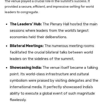
The venue played a crucial role in the summit’s success. It
provided a secure, efficient, and impressive setting for world
leaders to congregate.
The Leaders’ Hub:
The Plenary Hall hosted the main
sessions where leaders from the world’s largest
economies held their deliberations.
Bilateral Meetings:
The numerous meeting rooms
facilitated the crucial bilateral talks between world
leaders on the sidelines of the summit.
Showcasing India:
The venue itself became a talking
point. Its world-class infrastructure and cultural
symbolism were praised by visiting delegates and the
international media. It perfectly showcased India’s
ability to execute a global event of such magnitude
flawlessly.