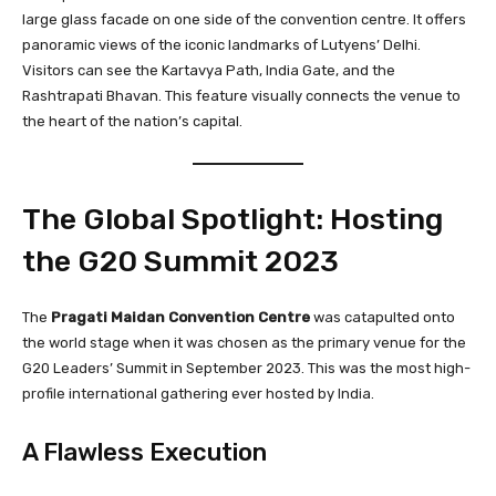
large glass facade on one side of the convention centre. It offers
panoramic views of the iconic landmarks of Lutyens’ Delhi.
Visitors can see the Kartavya Path, India Gate, and the
Rashtrapati Bhavan. This feature visually connects the venue to
the heart of the nation’s capital.
The Global Spotlight: Hosting
the G20 Summit 2023
The
Pragati Maidan Convention Centre
was catapulted onto
the world stage when it was chosen as the primary venue for the
G20 Leaders’ Summit in September 2023. This was the most high-
profile international gathering ever hosted by India.
A Flawless Execution