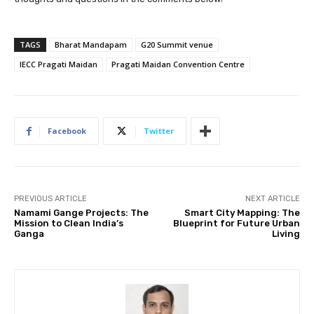
TAGS
Bharat Mandapam
G20 Summit venue
IECC Pragati Maidan
Pragati Maidan Convention Centre
Facebook
Twitter
PREVIOUS ARTICLE
NEXT ARTICLE
Namami Gange Projects: The
Smart City Mapping: The
Mission to Clean India’s
Blueprint for Future Urban
Ganga
Living