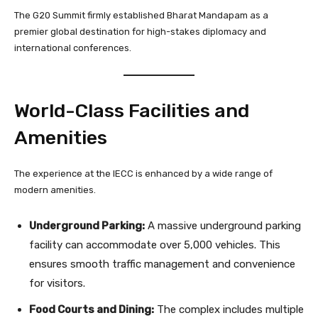
The G20 Summit firmly established Bharat Mandapam as a
premier global destination for high-stakes diplomacy and
international conferences.
World-Class Facilities and
Amenities
The experience at the IECC is enhanced by a wide range of
modern amenities.
Underground Parking:
A massive underground parking
facility can accommodate over 5,000 vehicles. This
ensures smooth traffic management and convenience
for visitors.
Food Courts and Dining:
The complex includes multiple