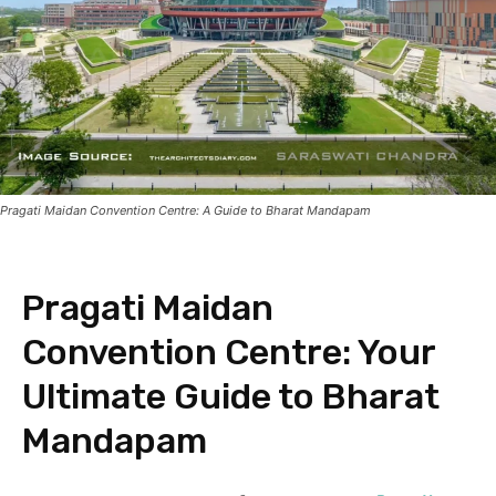
Pragati Maidan Convention Centre: A Guide to Bharat Mandapam
Pragati Maidan
Convention Centre: Your
Ultimate Guide to Bharat
Mandapam