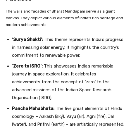
The walls and facades of Bharat Mandapam serve as a giant
canvas. They depict various elements of India’s rich heritage and
modern achievements.
‘Surya Shakti’:
This theme represents India’s progress
in harnessing solar energy. It highlights the country’s
commitment to renewable power.
‘Zero to ISRO’:
This showcases India’s remarkable
journey in space exploration. It celebrates
achievements from the concept of ‘zero’ to the
advanced missions of the Indian Space Research
Organisation (ISRO).
Pancha Mahabhuta:
The five great elements of Hindu
cosmology – Aakash (sky), Vayu (air), Agni (fire), Jal
(water), and Prithvi (earth) – are artistically represented.