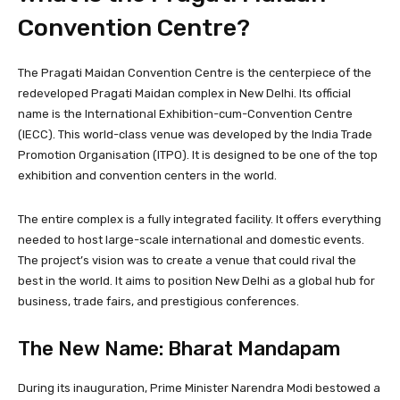
Convention Centre?
The Pragati Maidan Convention Centre is the centerpiece of the
redeveloped Pragati Maidan complex in New Delhi. Its official
name is the International Exhibition-cum-Convention Centre
(IECC). This world-class venue was developed by the India Trade
Promotion Organisation (ITPO). It is designed to be one of the top
exhibition and convention centers in the world.
The entire complex is a fully integrated facility. It offers everything
needed to host large-scale international and domestic events.
The project’s vision was to create a venue that could rival the
best in the world. It aims to position New Delhi as a global hub for
business, trade fairs, and prestigious conferences.
The New Name: Bharat Mandapam
During its inauguration, Prime Minister Narendra Modi bestowed a