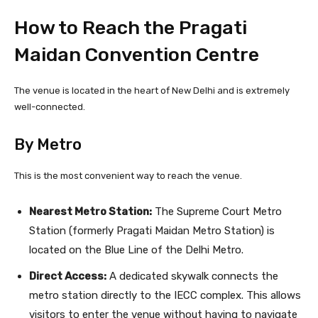
How to Reach the Pragati
Maidan Convention Centre
The venue is located in the heart of New Delhi and is extremely
well-connected.
By Metro
This is the most convenient way to reach the venue.
Nearest Metro Station:
The Supreme Court Metro
Station (formerly Pragati Maidan Metro Station) is
located on the Blue Line of the Delhi Metro.
Direct Access:
A dedicated skywalk connects the
metro station directly to the IECC complex. This allows
visitors to enter the venue without having to navigate