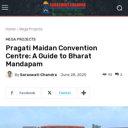
Home
Mega Projects
MEGA PROJECTS
Pragati Maidan Convention
Centre: A Guide to Bharat
Mandapam
By
Saraswati Chandra
92
2
June 28, 2025
Facebook
Twitter