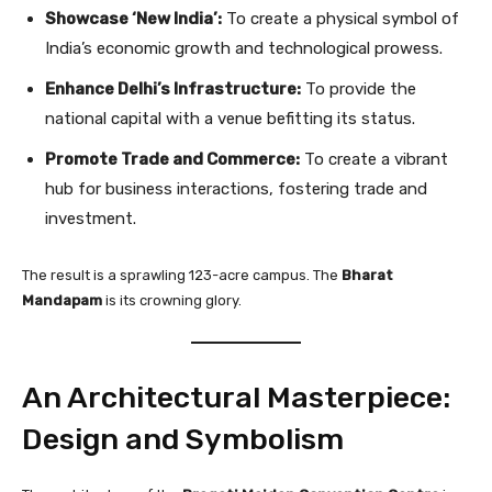
Showcase ‘New India’:
To create a physical symbol of
India’s economic growth and technological prowess.
Enhance Delhi’s Infrastructure:
To provide the
national capital with a venue befitting its status.
Promote Trade and Commerce:
To create a vibrant
hub for business interactions, fostering trade and
investment.
The result is a sprawling 123-acre campus. The
Bharat
Mandapam
is its crowning glory.
An Architectural Masterpiece:
Design and Symbolism