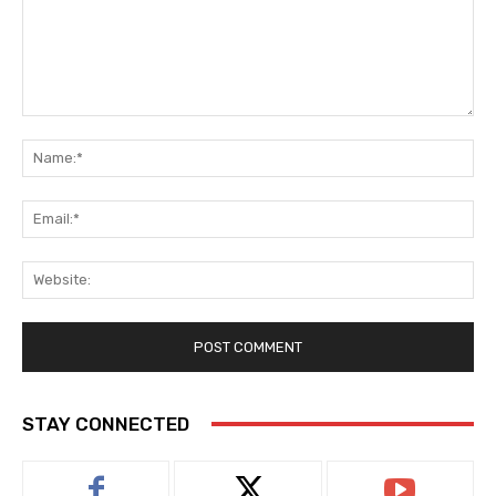
Comment:
Na
Ema
Web
STAY CONNECTED