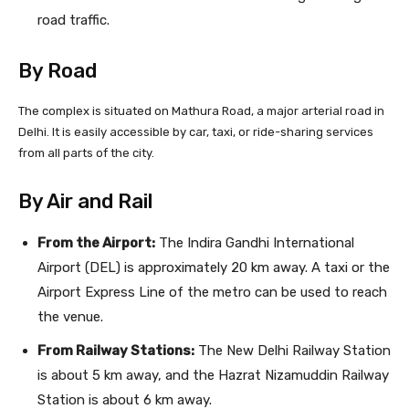
road traffic.
By Road
The complex is situated on Mathura Road, a major arterial road in
Delhi. It is easily accessible by car, taxi, or ride-sharing services
from all parts of the city.
By Air and Rail
From the Airport:
The Indira Gandhi International
Airport (DEL) is approximately 20 km away. A taxi or the
Airport Express Line of the metro can be used to reach
the venue.
From Railway Stations:
The New Delhi Railway Station
is about 5 km away, and the Hazrat Nizamuddin Railway
Station is about 6 km away.