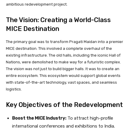
ambitious redevelopment project.
The Vision: Creating a World-Class
MICE Destination
The primary goal was to transform Pragati Maidan into a premier
MICE destination. This involved a complete overhaul of the
existing infrastructure. The old halls, including the iconic Hall of
Nations, were demolished to make way for a futuristic complex.
The vision was not just to build bigger halls. It was to create an
entire ecosystem. This ecosystem would support global events
with state-of-the-art technology, vast spaces, and seamless
logistics.
Key Objectives of the Redevelopment
Boost the MICE Industry:
To attract high-profile
international conferences and exhibitions to India.