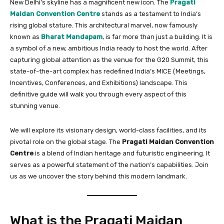
New Delhi’s skyline has a magnificent new icon. The
Pragati
Maidan Convention Centre
stands as a testament to India’s
rising global stature. This architectural marvel, now famously
known as
Bharat Mandapam
, is far more than just a building. It is
a symbol of a new, ambitious India ready to host the world. After
capturing global attention as the venue for the G20 Summit, this
state-of-the-art complex has redefined India’s MICE (Meetings,
Incentives, Conferences, and Exhibitions) landscape. This
definitive guide will walk you through every aspect of this
stunning venue.
We will explore its visionary design, world-class facilities, and its
pivotal role on the global stage. The
Pragati Maidan Convention
Centre
is a blend of Indian heritage and futuristic engineering. It
serves as a powerful statement of the nation’s capabilities. Join
us as we uncover the story behind this modern landmark.
What is the Pragati Maidan