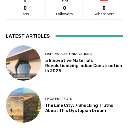
0
0
0
Fans
Followers
Subscribers
LATEST ARTICLES
MATERIALS AND INNOVATIONS
5 Innovative Materials
Revolutionizing Indian Construction
in 2025
MEGA PROJECTS
The Line City: 7 Shocking Truths
About This Dystopian Dream