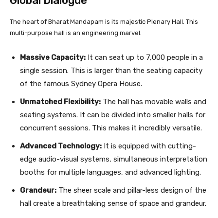
Global Dialogue
The heart of Bharat Mandapam is its majestic Plenary Hall. This
multi-purpose hall is an engineering marvel.
Massive Capacity:
It can seat up to 7,000 people in a
single session. This is larger than the seating capacity
of the famous Sydney Opera House.
Unmatched Flexibility:
The hall has movable walls and
seating systems. It can be divided into smaller halls for
concurrent sessions. This makes it incredibly versatile.
Advanced Technology:
It is equipped with cutting-
edge audio-visual systems, simultaneous interpretation
booths for multiple languages, and advanced lighting.
Grandeur:
The sheer scale and pillar-less design of the
hall create a breathtaking sense of space and grandeur.