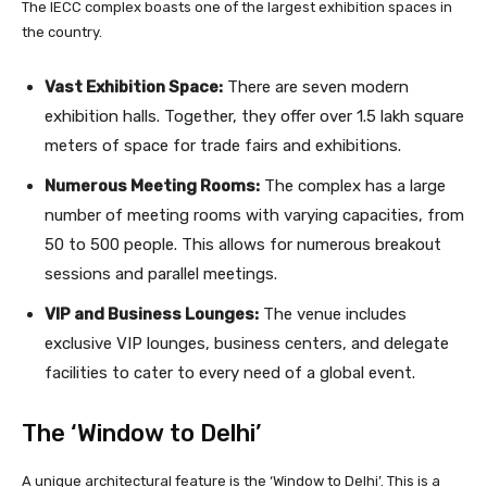
The IECC complex boasts one of the largest exhibition spaces in
the country.
Vast Exhibition Space:
There are seven modern
exhibition halls. Together, they offer over 1.5 lakh square
meters of space for trade fairs and exhibitions.
Numerous Meeting Rooms:
The complex has a large
number of meeting rooms with varying capacities, from
50 to 500 people. This allows for numerous breakout
sessions and parallel meetings.
VIP and Business Lounges:
The venue includes
exclusive VIP lounges, business centers, and delegate
facilities to cater to every need of a global event.
The ‘Window to Delhi’
A unique architectural feature is the ‘Window to Delhi’. This is a