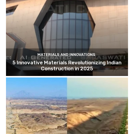
MATERIALS AND INNOVATIONS
5 Innovative Materials Revolutionizing Indian
Construction in 2025