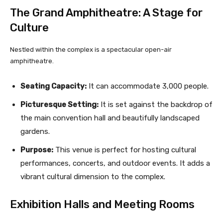
The Grand Amphitheatre: A Stage for
Culture
Nestled within the complex is a spectacular open-air
amphitheatre.
Seating Capacity:
It can accommodate 3,000 people.
Picturesque Setting:
It is set against the backdrop of
the main convention hall and beautifully landscaped
gardens.
Purpose:
This venue is perfect for hosting cultural
performances, concerts, and outdoor events. It adds a
vibrant cultural dimension to the complex.
Exhibition Halls and Meeting Rooms