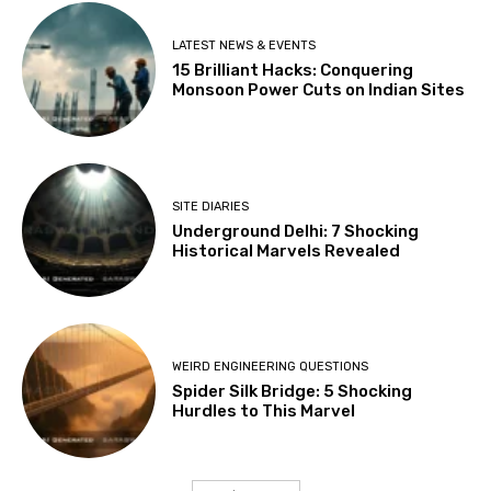
LATEST NEWS & EVENTS
15 Brilliant Hacks: Conquering
Monsoon Power Cuts on Indian Sites
SITE DIARIES
Underground Delhi: 7 Shocking
Historical Marvels Revealed
WEIRD ENGINEERING QUESTIONS
Spider Silk Bridge: 5 Shocking
Hurdles to This Marvel