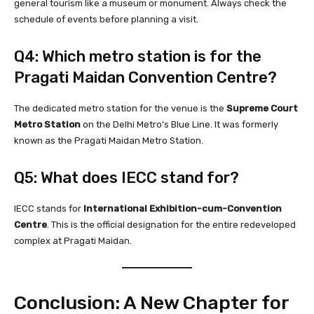
general tourism like a museum or monument. Always check the
schedule of events before planning a visit.
Q4: Which metro station is for the
Pragati Maidan Convention Centre?
The dedicated metro station for the venue is the
Supreme Court
Metro Station
on the Delhi Metro’s Blue Line. It was formerly
known as the Pragati Maidan Metro Station.
Q5: What does IECC stand for?
IECC stands for
International Exhibition-cum-Convention
Centre
. This is the official designation for the entire redeveloped
complex at Pragati Maidan.
Conclusion: A New Chapter for