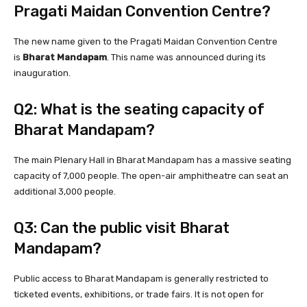
Pragati Maidan Convention Centre?
The new name given to the Pragati Maidan Convention Centre
is
Bharat Mandapam
. This name was announced during its
inauguration.
Q2: What is the seating capacity of
Bharat Mandapam?
The main Plenary Hall in Bharat Mandapam has a massive seating
capacity of 7,000 people. The open-air amphitheatre can seat an
additional 3,000 people.
Q3: Can the public visit Bharat
Mandapam?
Public access to Bharat Mandapam is generally restricted to
ticketed events, exhibitions, or trade fairs. It is not open for