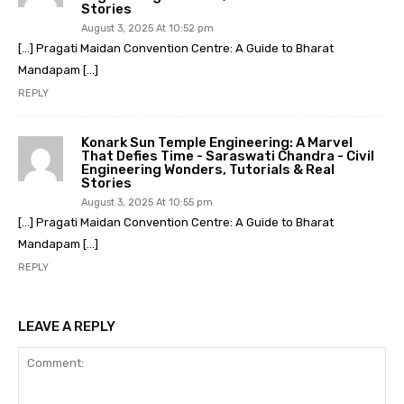
Stories
August 3, 2025 At 10:52 pm
[…] Pragati Maidan Convention Centre: A Guide to Bharat
Mandapam […]
REPLY
Konark Sun Temple Engineering: A Marvel
That Defies Time - Saraswati Chandra - Civil
Engineering Wonders, Tutorials & Real
Stories
August 3, 2025 At 10:55 pm
[…] Pragati Maidan Convention Centre: A Guide to Bharat
Mandapam […]
REPLY
LEAVE A REPLY