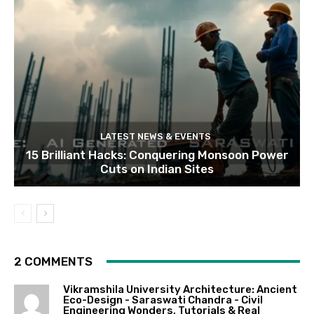
LATEST NEWS & EVENTS
15 Brilliant Hacks: Conquering Monsoon Power
Cuts on Indian Sites
2 COMMENTS
Vikramshila University Architecture: Ancient
Eco-Design - Saraswati Chandra - Civil
Engineering Wonders, Tutorials & Real