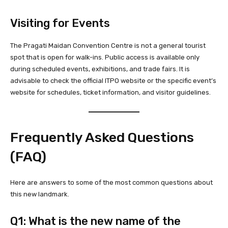
Visiting for Events
The Pragati Maidan Convention Centre is not a general tourist
spot that is open for walk-ins. Public access is available only
during scheduled events, exhibitions, and trade fairs. It is
advisable to check the official ITPO website or the specific event’s
website for schedules, ticket information, and visitor guidelines.
Frequently Asked Questions
(FAQ)
Here are answers to some of the most common questions about
this new landmark.
Q1: What is the new name of the