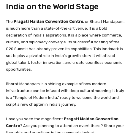
India on the World Stage
The
Pragati Maidan Convention Centre
, or Bharat Mandapam,
is much more than a state-of-the-art venue. It is a bold
declaration of India’s aspirations. It is a place where commerce,
culture, and diplomacy converge. Its successful hosting of the
G20 Summit has already proven its capabilities. This landmark is
set to play a pivotal role in India’s growth story. It will attract
global talent, foster innovation, and create countless economic
opportunities.
Bharat Mandapam is a shining example of how modern
infrastructure can be infused with deep cultural meaning. It truly
is a “Temple of Modern India,” ready to welcome the world and
script a new chapter in India’s journey.
Have you seen the magnificent
Pragati Maidan Convention
Centre
? Are you planning to attend an event there? Share your
thoughts and questions in the comments below!