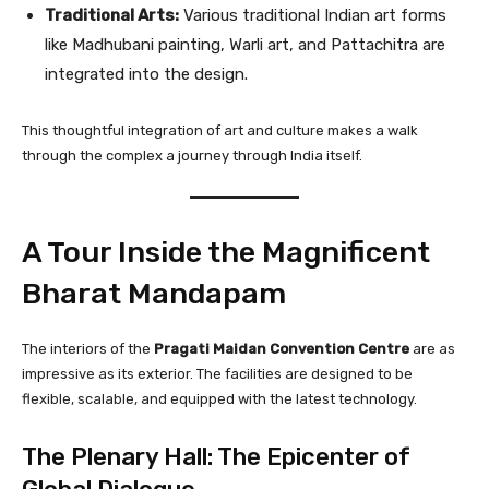
Traditional Arts:
Various traditional Indian art forms
like Madhubani painting, Warli art, and Pattachitra are
integrated into the design.
This thoughtful integration of art and culture makes a walk
through the complex a journey through India itself.
A Tour Inside the Magnificent
Bharat Mandapam
The interiors of the
Pragati Maidan Convention Centre
are as
impressive as its exterior. The facilities are designed to be
flexible, scalable, and equipped with the latest technology.
The Plenary Hall: The Epicenter of