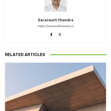
Saraswati Chandra
https://saraswatichandra.in
RELATED ARTICLES